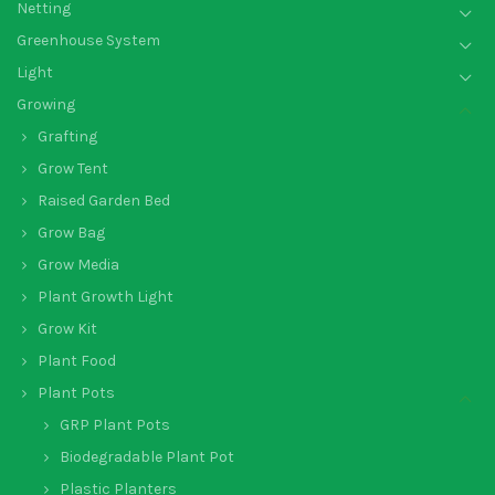
Netting
Greenhouse System
Light
Growing
Grafting
Grow Tent
Raised Garden Bed
Grow Bag
Grow Media
Plant Growth Light
Grow Kit
Plant Food
Plant Pots
GRP Plant Pots
Biodegradable Plant Pot
Plastic Planters