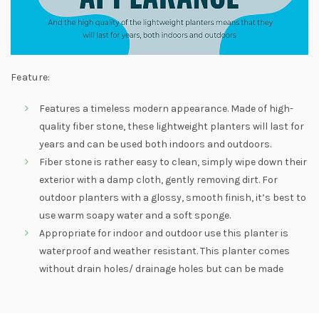
Feature:
Features a timeless modern appearance. Made of high-
quality fiber stone, these lightweight planters will last for
years and can be used both indoors and outdoors.
Fiber stone is rather easy to clean, simply wipe down their
exterior with a damp cloth, gently removing dirt. For
outdoor planters with a glossy, smooth finish, it’s best to
use warm soapy water and a soft sponge.
Appropriate for indoor and outdoor use this planter is
waterproof and weather resistant. This planter comes
without drain holes/ drainage holes but can be made