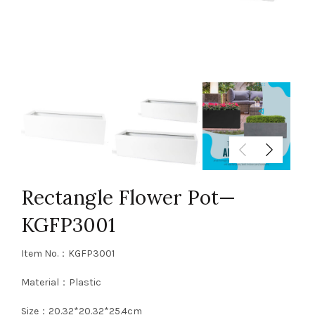
Rectangle Flower Pot—
KGFP3001
Item No.：KGFP3001
Material：Plastic
Size：20.32*20.32*25.4cm