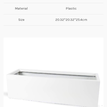
Material
Plastic
Size
20.32*20.32*25.4cm