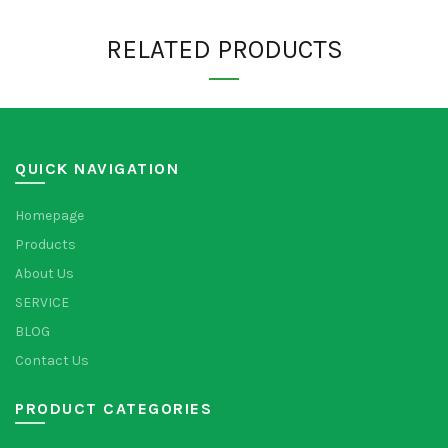
RELATED PRODUCTS
QUICK NAVIGATION
Homepage
Products
About Us
SERVICE
BLOG
Contact Us
PRODUCT CATEGORIES