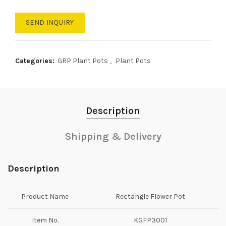
SEND INQUIRY
Categories:
GRP Plant Pots
,
Plant Pots
Description
Shipping & Delivery
Description
Product Name
Rectangle Flower Pot
Item No.
KGFP3001