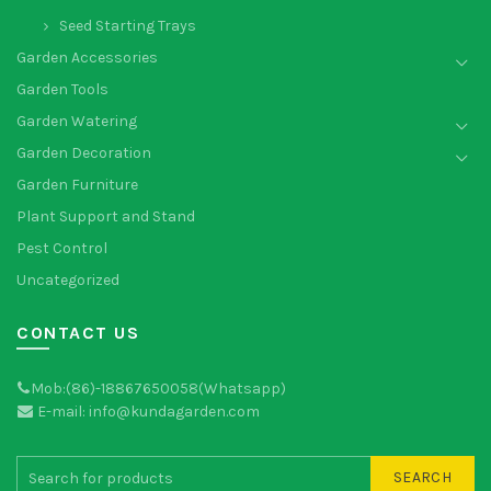
Seed Starting Trays
Garden Accessories
Garden Tools
Garden Watering
Garden Decoration
Garden Furniture
Plant Support and Stand
Pest Control
Uncategorized
CONTACT US
Mob:(86)-18867650058(Whatsapp)
E-mail: info@kundagarden.com
SEARCH