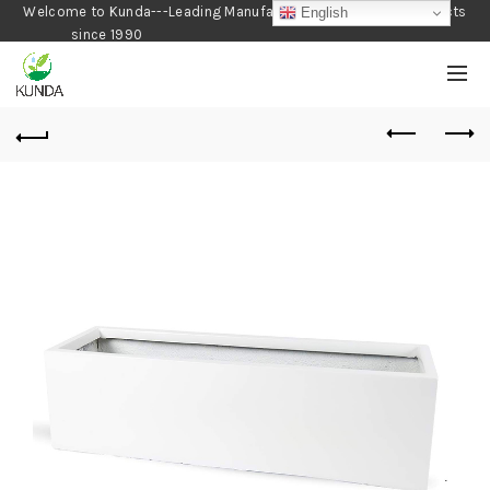
Welcome to Kunda---Leading Manufacturer of Gardening Products
English
since 1990