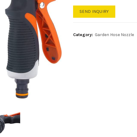
SEND INQUIRY
Category:
Garden Hose Nozzle