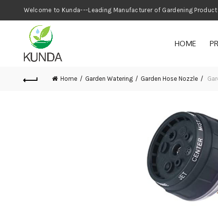
Welcome to Kunda---Leading Manufacturer
HOME
P
Home
Garden Watering
Garden Hose Nozzle
Gar