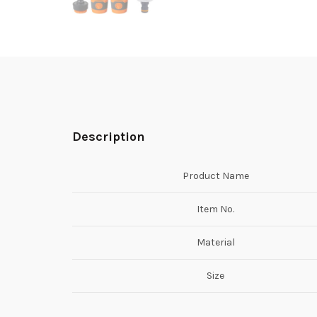
Description
Product Name
Item No.
Material
Size