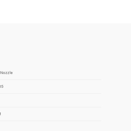
Nozzle
05
M