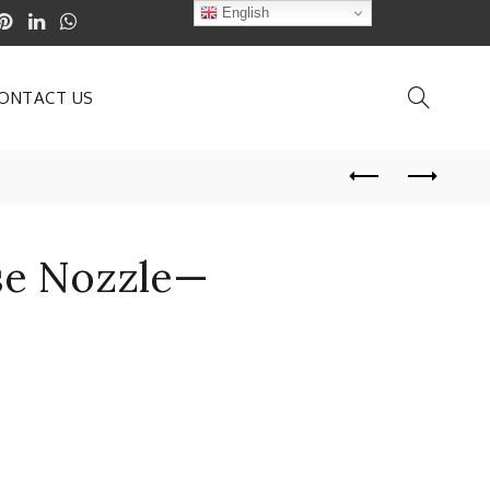
English
ONTACT US
se Nozzle—