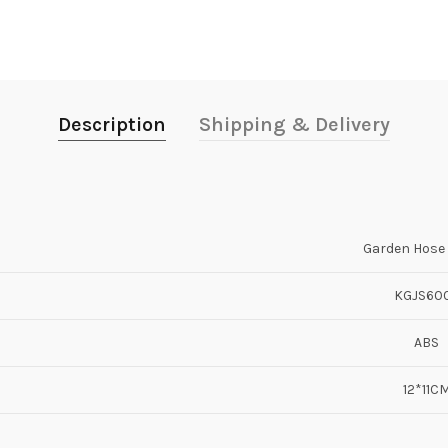
Description
Shipping & Delivery
Garden Hose 
KGJS60
ABS
12*11C