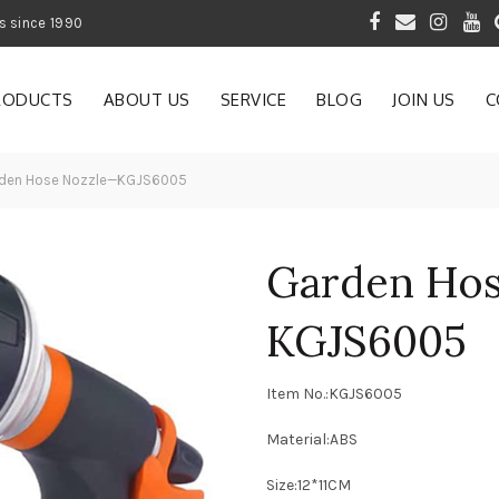
 of Gardening Products since 1990
RODUCTS
ABOUT US
SERVICE
BLOG
JOIN US
C
den Hose Nozzle—KGJS6005
Garden Ho
KGJS6005
Item No.:KGJS6005
Material:ABS
Size:12*11CM