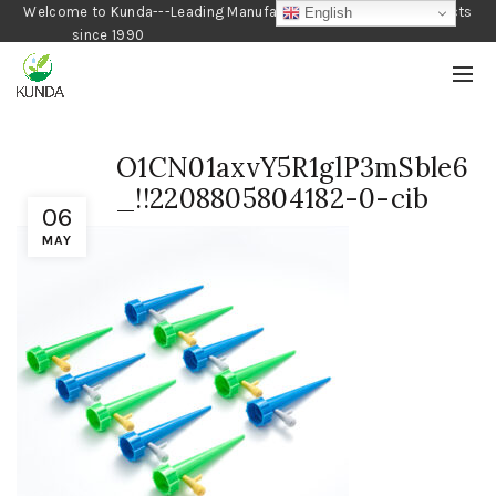
Welcome to Kunda---Leading Manufacturer of Gardening Products
English
since 1990
O1CN01axvY5R1glP3mSble6
_!!2208805804182-0-cib
06
MAY