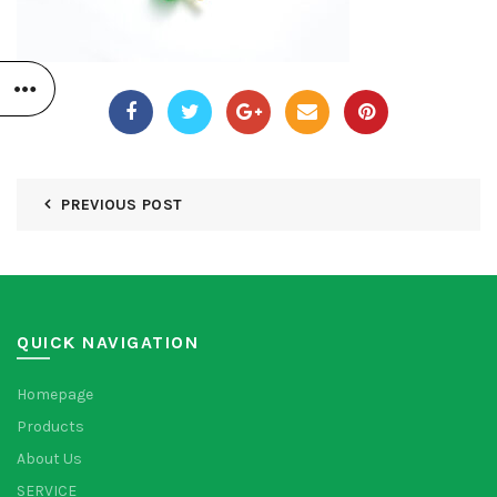
PREVIOUS POST
QUICK NAVIGATION
Homepage
Products
About Us
SERVICE