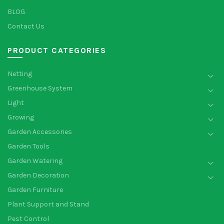
BLOG
Contact Us
PRODUCT CATEGORIES
Netting
Greenhouse System
Light
Growing
Garden Accessories
Garden Tools
Garden Watering
Garden Decoration
Garden Furniture
Plant Support and Stand
Pest Control