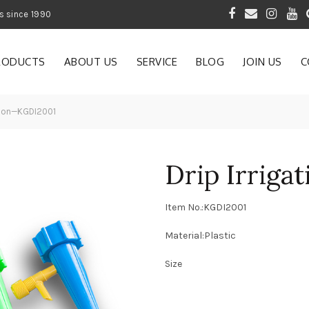
 of Gardening Products since 1990
RODUCTS
ABOUT US
SERVICE
BLOG
JOIN US
C
ation—KGDI2001
Drip Irrig
Item No.:KGDI2001
Material:Plastic
Size