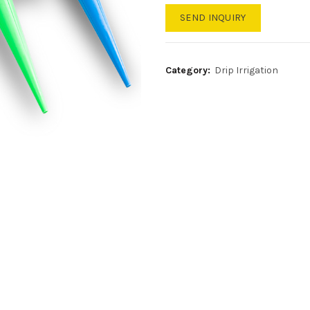
SEND INQUIRY
Category:
Drip Irrigation