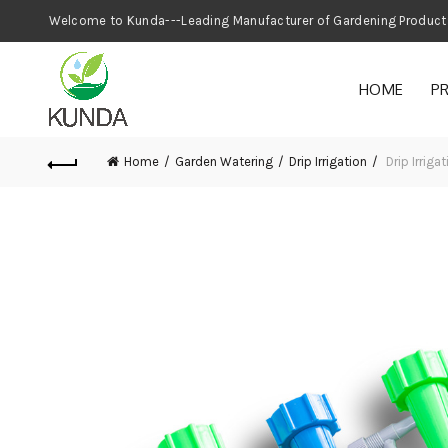
Welcome to Kunda---Leading Manufacturer
HOME
P
Home
Garden Watering
Drip Irrigation
Drip Irrig