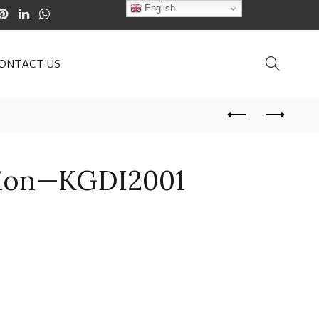
English
ONTACT US
ation—KGDI2001