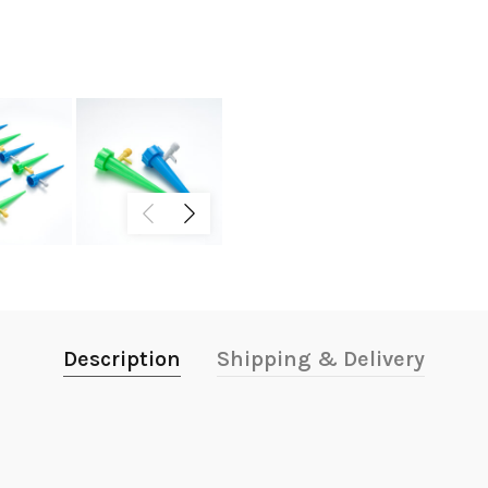
Description
Shipping & Delivery