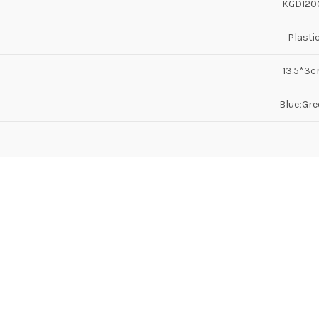
KGDI20
Plasti
13.5*3
Blue;Gre