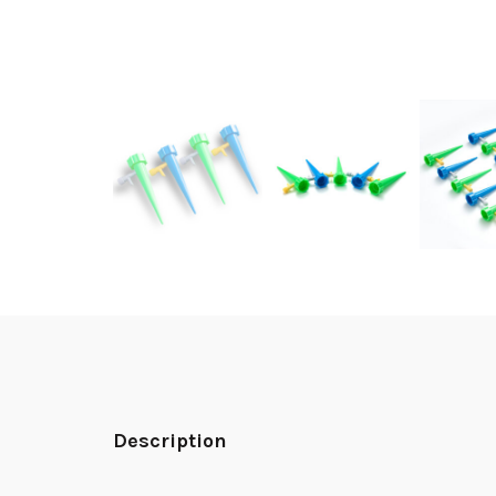
Description