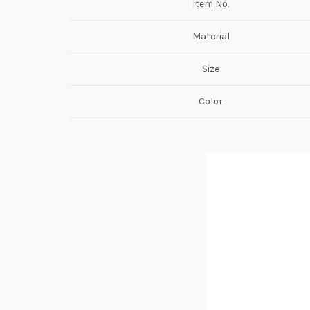
Item No.
Material
Size
Color