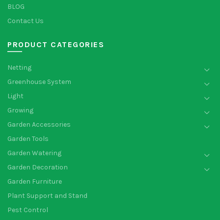
BLOG
Contact Us
PRODUCT CATEGORIES
Netting
Greenhouse System
Light
Growing
Garden Accessories
Garden Tools
Garden Watering
Garden Decoration
Garden Furniture
Plant Support and Stand
Pest Control