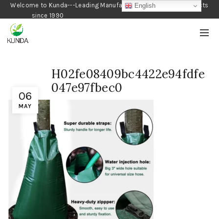
Welcome to Kunda---Leading Manufacturer of Gardening Products
English
since 1990
H02fe08409bc4422e94fdfe
047e97fbec0
06
MAY