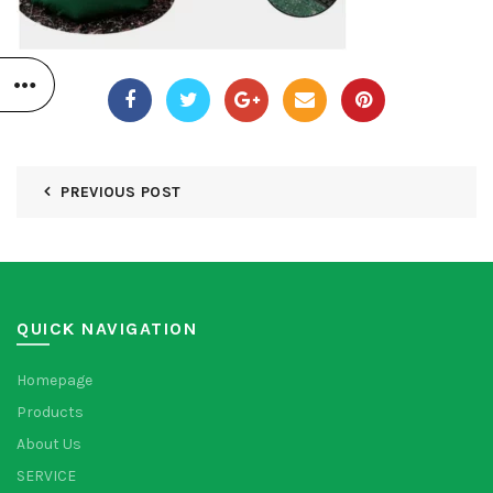
PREVIOUS POST
QUICK NAVIGATION
Homepage
Products
About Us
SERVICE