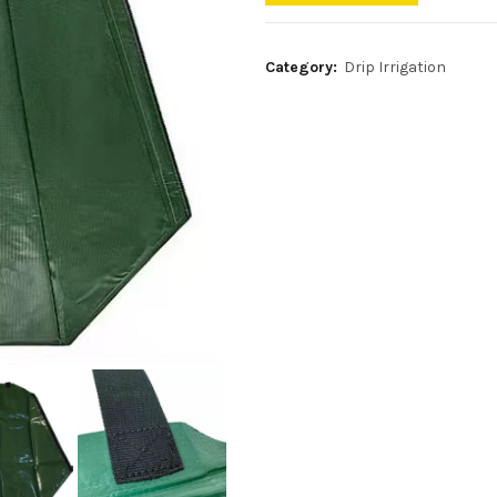
Category:
Drip Irrigation