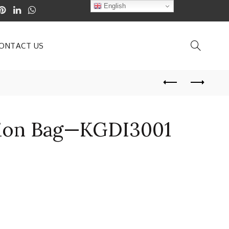
English
ONTACT US
ation Bag—KGDI3001