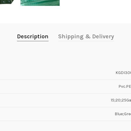
Description
Shipping & Delivery
KGDI30
Pvc.PE
15;20;25Ga
Blue;Gre