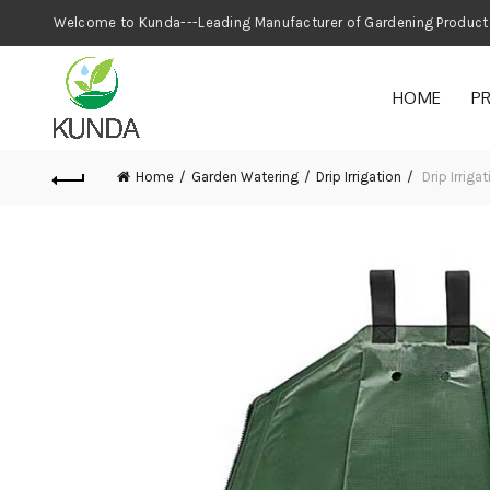
Welcome to Kunda---Leading Manufacturer
HOME
P
Home
Garden Watering
Drip Irrigation
Drip Irrig