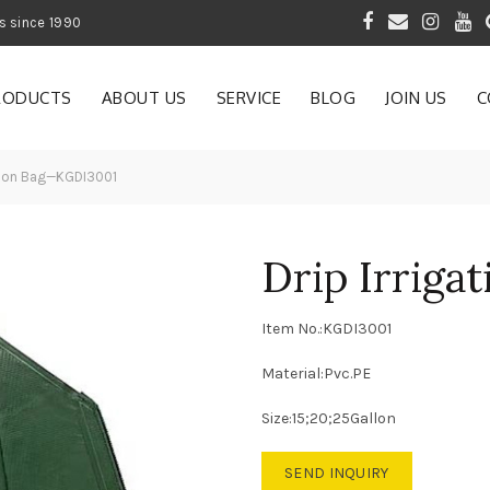
 of Gardening Products since 1990
RODUCTS
ABOUT US
SERVICE
BLOG
JOIN US
C
ation Bag—KGDI3001
Drip Irrig
Item No.:KGDI3001
Material:Pvc.PE
Size:15;20;25Gallon
SEND INQUIRY