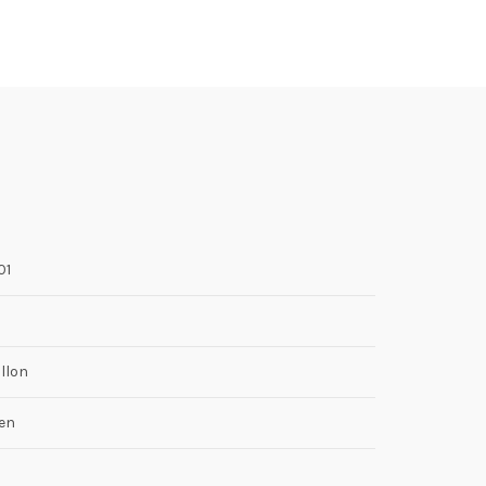
01
llon
en