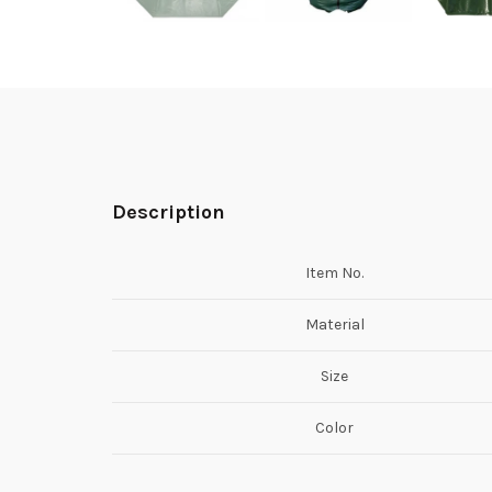
Description
Item No.
Material
Size
Color