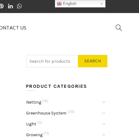
English
ONTACT US
SEARCH
PRODUCT CATEGORIES
(16)
Netting
(29)
Greenhouse System
(0)
Light
(71)
Growing