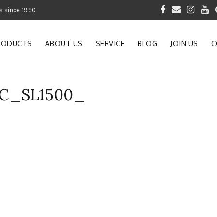
 of Gardening Products since 1990
RODUCTS
ABOUT US
SERVICE
BLOG
JOIN US
C
AC_SL1500_