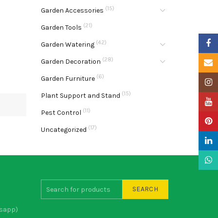
(15)
Garden Accessories
(21)
Garden Tools
Faceb
(42)
Garden Watering
(28)
Garden Decoration
Email
(6)
Garden Furniture
Insta
(15)
Plant Support and Stand
YouTu
(11)
Pest Control
Pinter
(17)
Uncategorized
Linke
What
SEARCH
sapp)