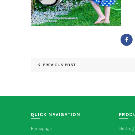
PREVIOUS POST
QUICK NAVIGATION
PROD
Homepage
Netting