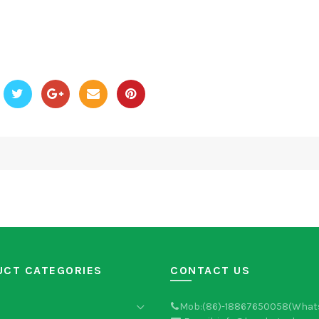
UCT CATEGORIES
CONTACT US
Mob:(86)-18867650058(What