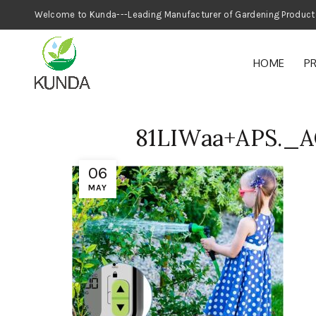
Welcome to Kunda---Leading Manufacturer
HOME
P
81LIWaa+APS._
06
MAY