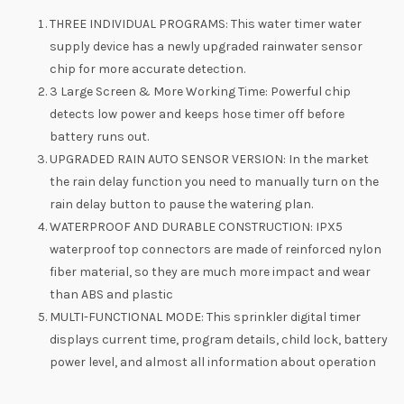
THREE INDIVIDUAL PROGRAMS: This water timer water
supply device has a newly upgraded rainwater sensor
chip for more accurate detection.
3 Large Screen & More Working Time: Powerful chip
detects low power and keeps hose timer off before
battery runs out.
UPGRADED RAIN AUTO SENSOR VERSION: In the market
the rain delay function you need to manually turn on the
rain delay button to pause the watering plan.
WATERPROOF AND DURABLE CONSTRUCTION: IPX5
waterproof top connectors are made of reinforced nylon
fiber material, so they are much more impact and wear
than ABS and plastic
MULTI-FUNCTIONAL MODE: This sprinkler digital timer
displays current time, program details, child lock, battery
power level, and almost all information about operation