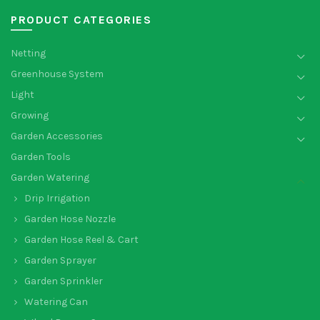
PRODUCT CATEGORIES
Netting
Greenhouse System
Light
Growing
Garden Accessories
Garden Tools
Garden Watering
Drip Irrigation
Garden Hose Nozzle
Garden Hose Reel & Cart
Garden Sprayer
Garden Sprinkler
Watering Can