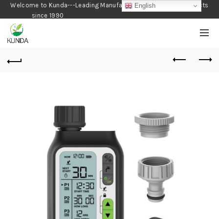
Welcome to Kunda---Leading Manufacturer of Gardening Products
English
since 1990