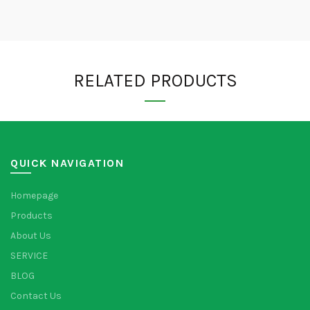
RELATED PRODUCTS
QUICK NAVIGATION
Homepage
Products
About Us
SERVICE
BLOG
Contact Us