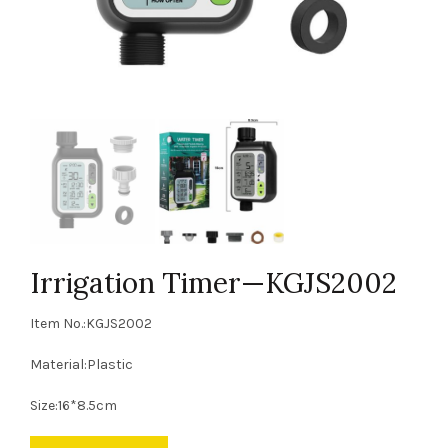
Irrigation Timer—KGJS2002
Item No.:KGJS2002
Material:Plastic
Size:16*8.5cm