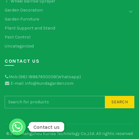
Wheel Barrow Sprayer
Garden Decoration
Garden Furniture
Plant Support and Stand
Pest Control
Uncategorized
CONTACT US
Mob:(86)-18867650058(Whatsapp)
E-mail: info@kundagarden.com
SEARCH
Contact us
Contact us
© 2026
Hangzhou Kunda Technology Co.,Ltd.
. All rights reserved