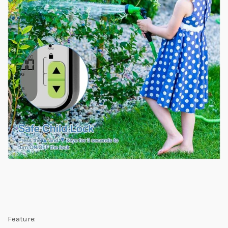
Feature: