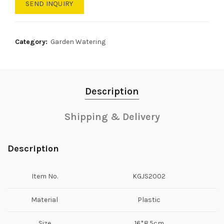
SEND INQUIRY
Category:
Garden Watering
Description
Shipping & Delivery
Description
Item No.
KGJS2002
Material
Plastic
Size
16*8.5cm