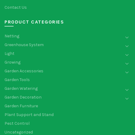
Contact Us
PRODUCT CATEGORIES
Netting
Greenhouse System
Light
Growing
Garden Accessories
Garden Tools
Garden Watering
Garden Decoration
Garden Furniture
Plant Support and Stand
Pest Control
Uncategorized