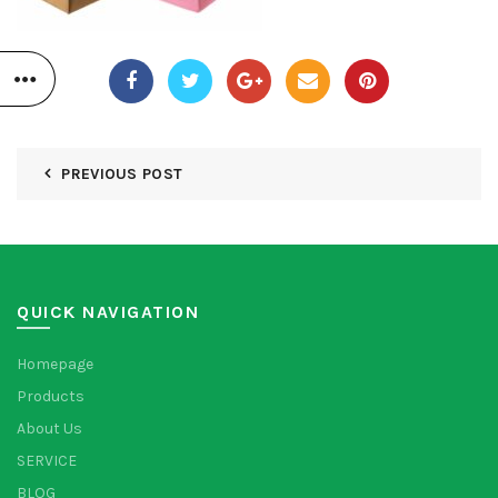
PREVIOUS POST
QUICK NAVIGATION
Homepage
Products
About Us
SERVICE
BLOG