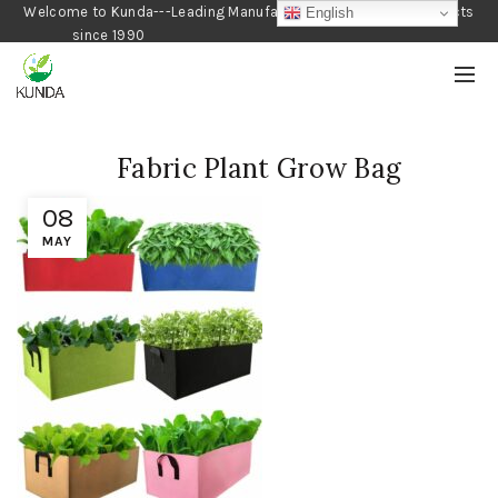
Welcome to Kunda---Leading Manufacturer of Gardening Products
English
since 1990
Fabric Plant Grow Bag
08
MAY