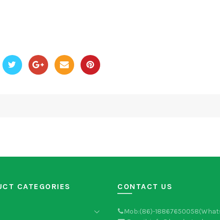
UCT CATEGORIES
CONTACT US
Mob:(86)-18867650058(What