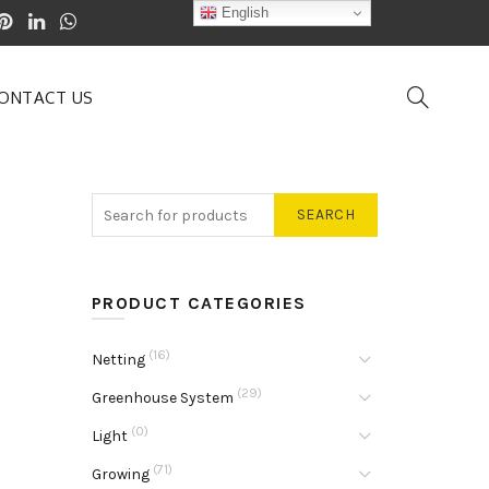
English
ONTACT US
SEARCH
PRODUCT CATEGORIES
(16)
Netting
(29)
Greenhouse System
(0)
Light
(71)
Growing