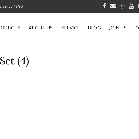
 of Gardening Products since 1990
RODUCTS
ABOUT US
SERVICE
BLOG
JOIN US
C
Set (4)