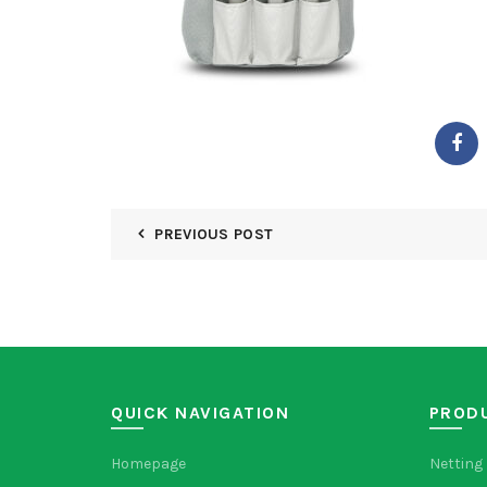
PREVIOUS POST
QUICK NAVIGATION
PROD
Homepage
Netting