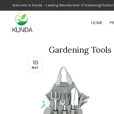
Welcome to Kunda---Leading Manufacturer
HOME
P
Gardening Tools 
10
MAY