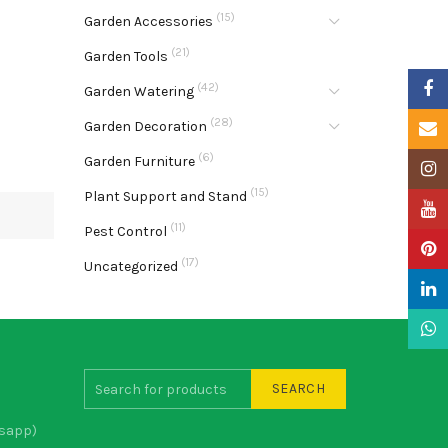
(15)
Garden Accessories
(21)
Garden Tools
Faceb
(42)
Garden Watering
(28)
Garden Decoration
Email
(6)
Garden Furniture
Insta
(15)
Plant Support and Stand
YouTu
(11)
Pest Control
Pinter
(17)
Uncategorized
Linke
What
SEARCH
sapp)