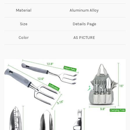
Material
Aluminum Alloy
Size
Details Page
Color
AS PICTURE