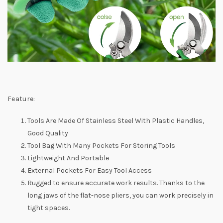
Feature:
Tools Are Made Of Stainless Steel With Plastic Handles,
Good Quality
Tool Bag With Many Pockets For Storing Tools
Lightweight And Portable
External Pockets For Easy Tool Access
Rugged to ensure accurate work results. Thanks to the
long jaws of the flat-nose pliers, you can work precisely in
tight spaces.