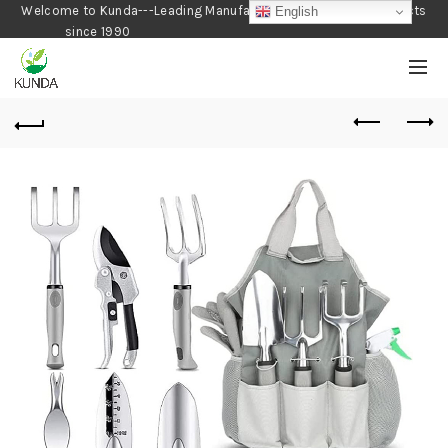
Welcome to Kunda---Leading Manufacturer of Gardening Products
English
since 1990