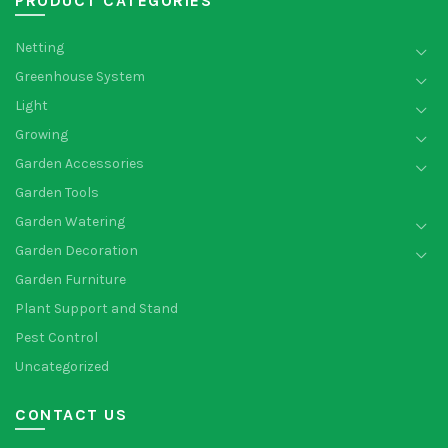
PRODUCT CATEGORIES
Netting
Greenhouse System
Light
Growing
Garden Accessories
Garden Tools
Garden Watering
Garden Decoration
Garden Furniture
Plant Support and Stand
Pest Control
Uncategorized
CONTACT US