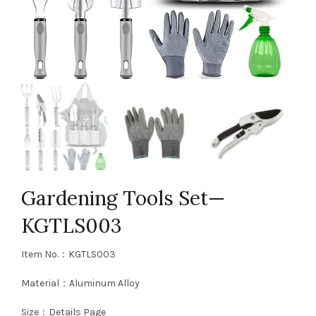
Gardening Tools Set—
KGTLS003
Item No.：KGTLS003
Material：Aluminum Alloy
Size：Details Page