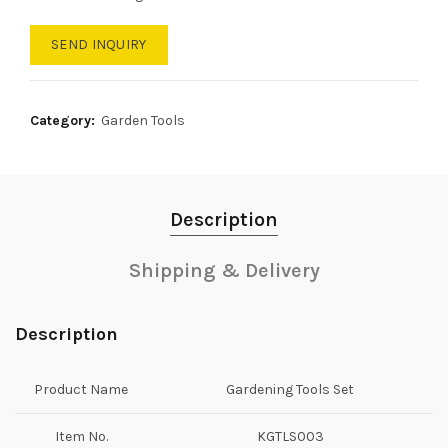
SEND INQUIRY
Category:
Garden Tools
Description
Shipping & Delivery
Description
Product Name
Gardening Tools Set
Item No.
KGTLS003