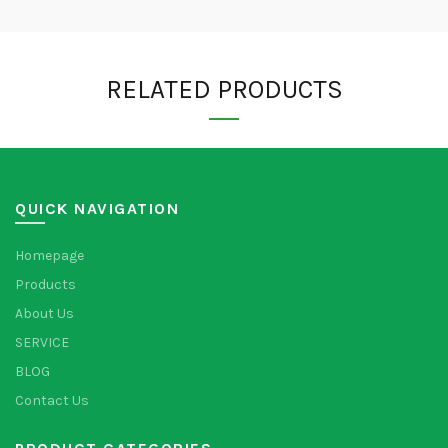
RELATED PRODUCTS
QUICK NAVIGATION
Homepage
Products
About Us
SERVICE
BLOG
Contact Us