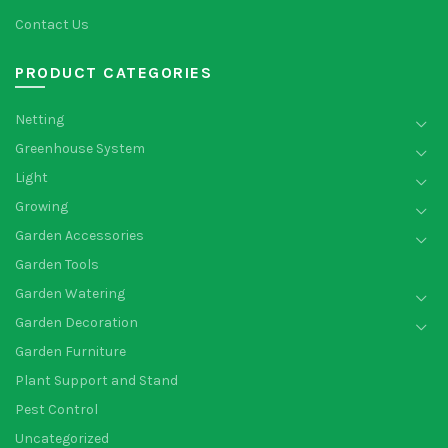
Contact Us
PRODUCT CATEGORIES
Netting
Greenhouse System
Light
Growing
Garden Accessories
Garden Tools
Garden Watering
Garden Decoration
Garden Furniture
Plant Support and Stand
Pest Control
Uncategorized