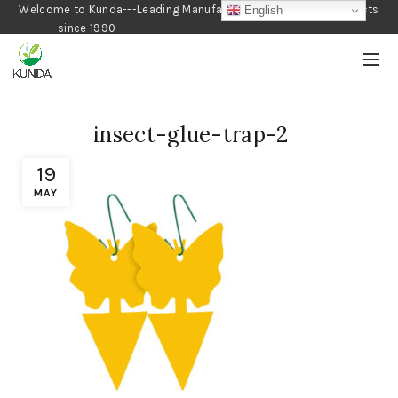
Welcome to Kunda---Leading Manufacturer of Gardening Products
English
since 1990
insect-glue-trap-2
19
MAY