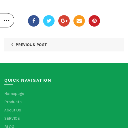
PREVIOUS POST
QUICK NAVIGATION
Homepage
Products
About Us
SERVICE
BLOG