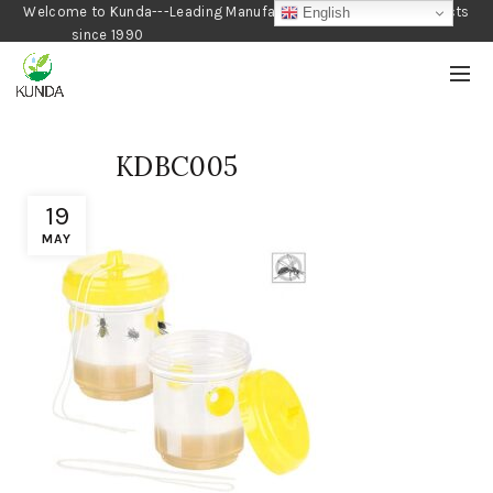
Welcome to Kunda---Leading Manufacturer of Gardening Products
English
since 1990
KDBC005
19
MAY