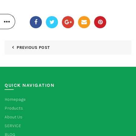
PREVIOUS POST
QUICK NAVIGATION
Homepage
Products
About Us
SERVICE
BLOG