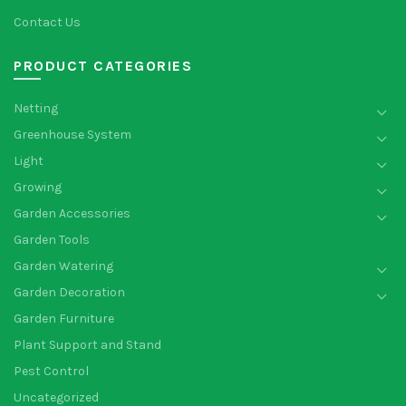
Contact Us
PRODUCT CATEGORIES
Netting
Greenhouse System
Light
Growing
Garden Accessories
Garden Tools
Garden Watering
Garden Decoration
Garden Furniture
Plant Support and Stand
Pest Control
Uncategorized