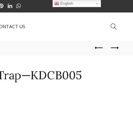
English
ONTACT US
Trap—KDCB005