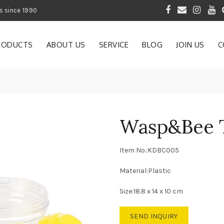
 of Gardening Products since 1990
RODUCTS
ABOUT US
SERVICE
BLOG
JOIN US
C
Wasp&Bee 
Item No.:KDBC005
Material:Plastic
Size:18.8 x 14 x 10 cm
SEND INQUIRY