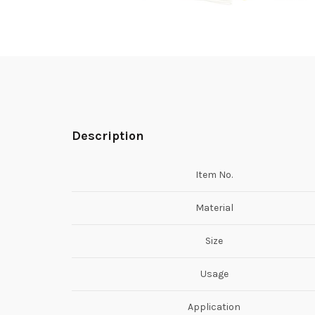
Description
Item No.
Material
Size
Usage
Application