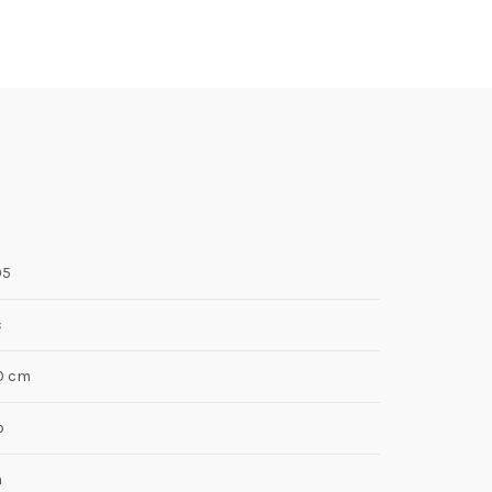
05
c
10 cm
p
n