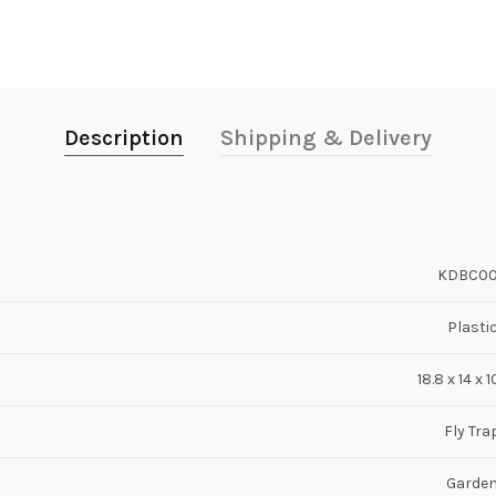
Description
Shipping & Delivery
KDBC0
Plasti
18.8 x 14 x 
Fly Tra
Garde