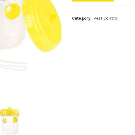
Category:
Pest Control