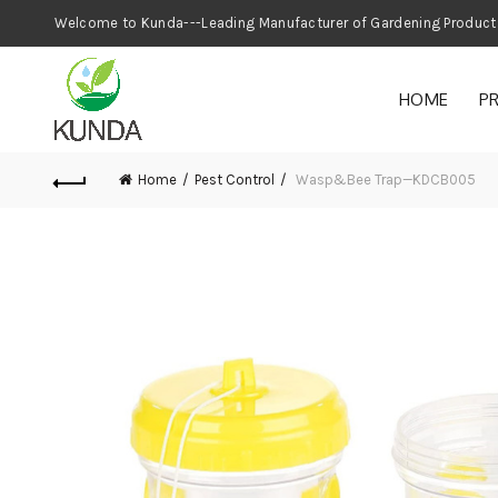
Welcome to Kunda---Leading Manufacturer
HOME
P
Home
Pest Control
Wasp&Bee Trap—KDCB005