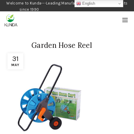
Welcome to Kunda---Leading Manufacturer of Gardening Products
English
since 1990
Garden Hose Reel
31
MAY