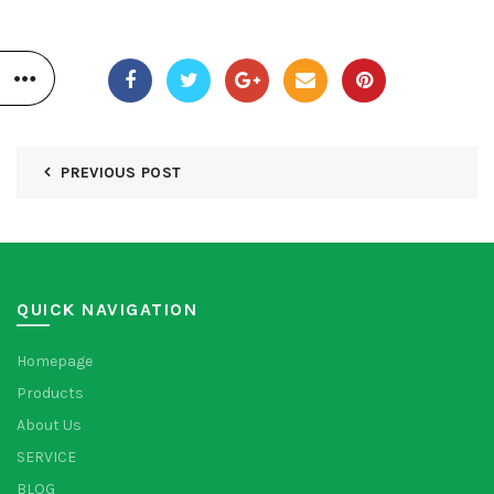
PREVIOUS POST
QUICK NAVIGATION
Homepage
Products
About Us
SERVICE
BLOG