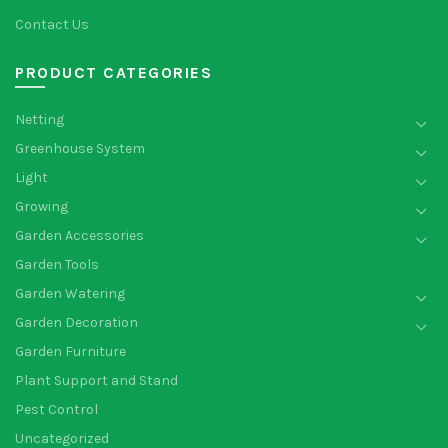
Contact Us
PRODUCT CATEGORIES
Netting
Greenhouse System
Light
Growing
Garden Accessories
Garden Tools
Garden Watering
Garden Decoration
Garden Furniture
Plant Support and Stand
Pest Control
Uncategorized