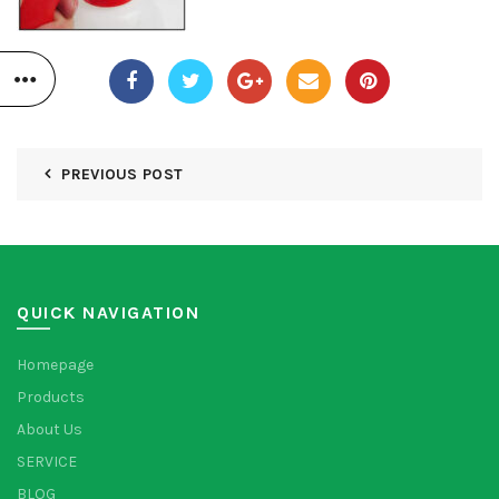
PREVIOUS POST
QUICK NAVIGATION
Homepage
Products
About Us
SERVICE
BLOG