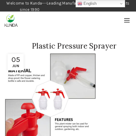
Welcome to Kunda---Leading Manufacturer of Gardening Products
English
since 1990
Plastic Pressure Sprayer
05
JUN