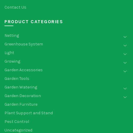
Contact Us
PRODUCT CATEGORIES
Netting
Greenhouse System
Light
Growing
Garden Accessories
Garden Tools
Garden Watering
Garden Decoration
Garden Furniture
Plant Support and Stand
Pest Control
Uncategorized