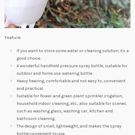
Feature:
If you want to store some water or cleaning solution, its a
good choice.
A wonderful handheld pressure spray bottle, suitable for
outdoor and home use. watering bottle
Heavy bearing, comfortable and not easy to, convenient
and practical.
Suitable for flower and green plant sprinkler irrigation,
household indoor cleaning, etc., also suitable for scenes
such as washing glass, washing car, kitchen and
bathroom cleaning.
The design of small, lightweight, and makes the spray
bottle convenient to use.