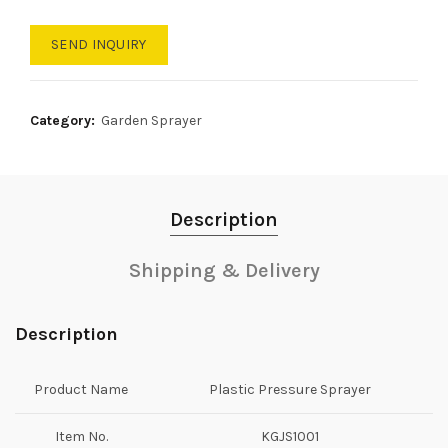
SEND INQUIRY
Category:
Garden Sprayer
Description
Shipping & Delivery
Description
Product Name
Plastic Pressure Sprayer
Item No.
KGJS1001