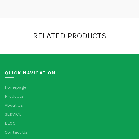
RELATED PRODUCTS
QUICK NAVIGATION
Homepage
Products
About Us
SERVICE
BLOG
Contact Us