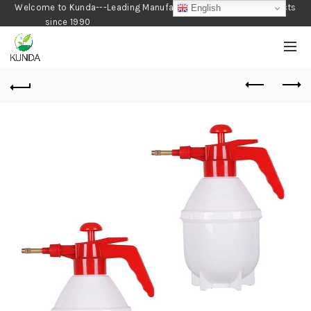
Welcome to Kunda---Leading Manufacturer of Gardening Products
English
since 1990