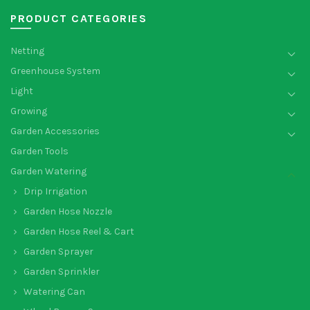
PRODUCT CATEGORIES
Netting
Greenhouse System
Light
Growing
Garden Accessories
Garden Tools
Garden Watering
Drip Irrigation
Garden Hose Nozzle
Garden Hose Reel & Cart
Garden Sprayer
Garden Sprinkler
Watering Can