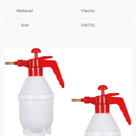
Material
Plastic
Size
0.8/1.5L