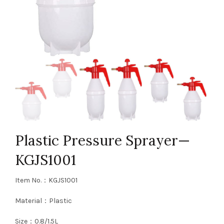
Plastic Pressure Sprayer—
KGJS1001
Item No.：KGJS1001
Material：Plastic
Size：0.8/1.5L