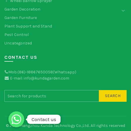
Wheel Barrow Sprayer
Garden Decoration
Garden Furniture
Plant Support and Stand
Pest Control
Uncategorized
CONTACT US
Mob:(86)-18867650058(Whatsapp)
E-mail: info@kundagarden.com
SEARCH
Contact us
Contact us
© 2026
Hangzhou Kunda Technology Co.,Ltd.
. All rights reserved