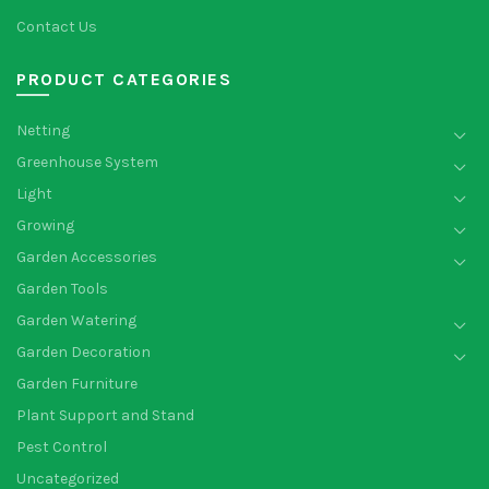
Contact Us
PRODUCT CATEGORIES
Netting
Greenhouse System
Light
Growing
Garden Accessories
Garden Tools
Garden Watering
Garden Decoration
Garden Furniture
Plant Support and Stand
Pest Control
Uncategorized