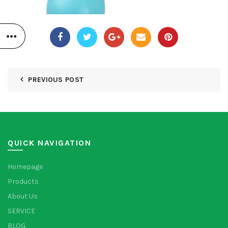
PREVIOUS POST
QUICK NAVIGATION
Homepage
Products
About Us
SERVICE
BLOG