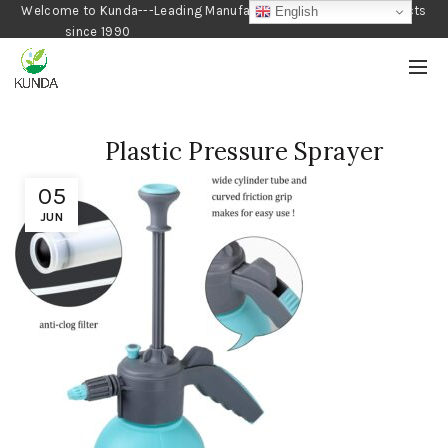
Welcome to Kunda---Leading Manufacturer of Gardening Products
English
since 1990
Plastic Pressure Sprayer
05
JUN