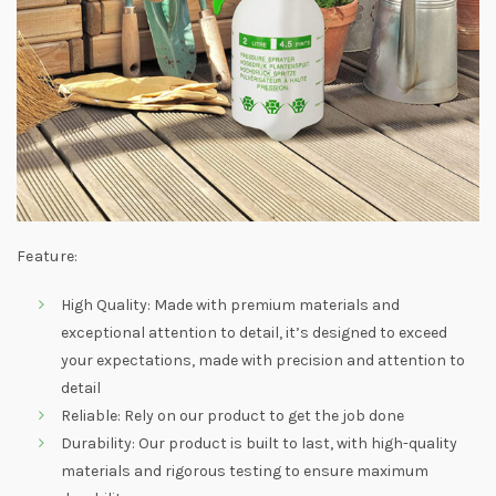
Feature:
High Quality: Made with premium materials and
exceptional attention to detail, it’s designed to exceed
your expectations, made with precision and attention to
detail
Reliable: Rely on our product to get the job done
Durability: Our product is built to last, with high-quality
materials and rigorous testing to ensure maximum