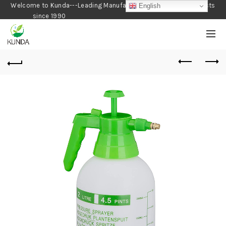
Welcome to Kunda---Leading Manufacturer of Gardening Products
English
since 1990