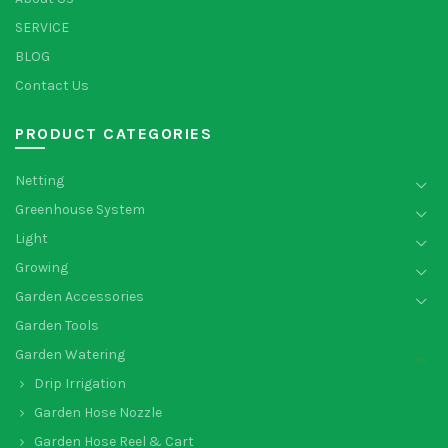
SERVICE
BLOG
Contact Us
PRODUCT CATEGORIES
Netting
Greenhouse System
Light
Growing
Garden Accessories
Garden Tools
Garden Watering
Drip Irrigation
Garden Hose Nozzle
Garden Hose Reel & Cart