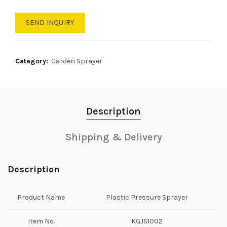
SEND INQUIRY
Category:
Garden Sprayer
Description
Shipping & Delivery
Description
Product Name
Plastic Pressure Sprayer
Item No.
KGJS1002