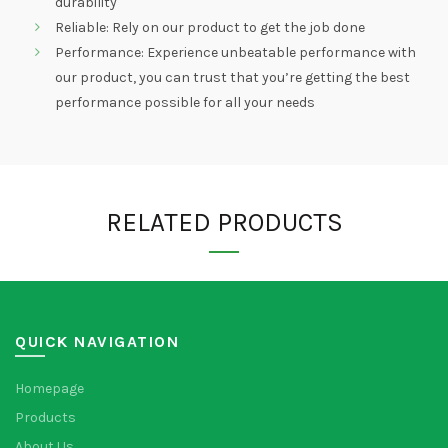
durability
Reliable: Rely on our product to get the job done
Performance: Experience unbeatable performance with
our product, you can trust that you’re getting the best
performance possible for all your needs
RELATED PRODUCTS
QUICK NAVIGATION
Homepage
Products
About Us