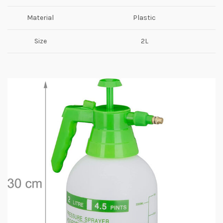
Material
Plastic
Size
2L