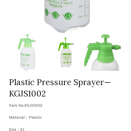
Plastic Pressure Sprayer—
KGJS1002
Item No.KGJS1002
Material：Plastic
Size：2L