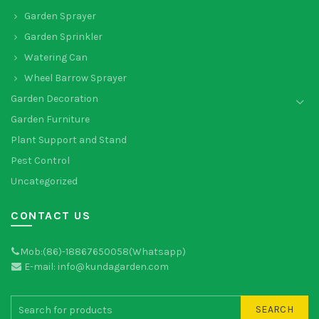
Garden Sprayer
Garden Sprinkler
Watering Can
Wheel Barrow Sprayer
Garden Decoration
Garden Furniture
Plant Support and Stand
Pest Control
Uncategorized
CONTACT US
Mob:(86)-18867650058(Whatsapp)
E-mail: info@kundagarden.com
SEARCH