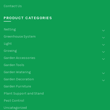
Contact Us
PRODUCT CATEGORIES
Netting
Greenhouse System
Light
Growing
Garden Accessories
Garden Tools
Garden Watering
Garden Decoration
Garden Furniture
Plant Support and Stand
Pest Control
Uncategorized