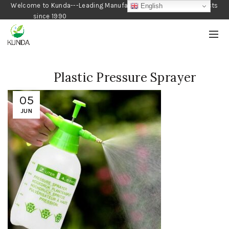
Welcome to Kunda---Leading Manufacturer of Gardening Products
English
since 1990
Plastic Pressure Sprayer
05
JUN