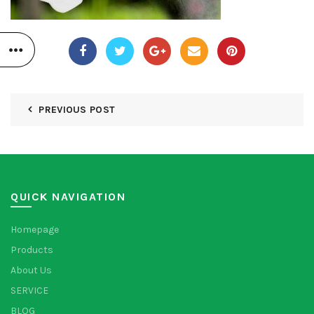
PREVIOUS POST
QUICK NAVIGATION
Homepage
Products
About Us
SERVICE
BLOG