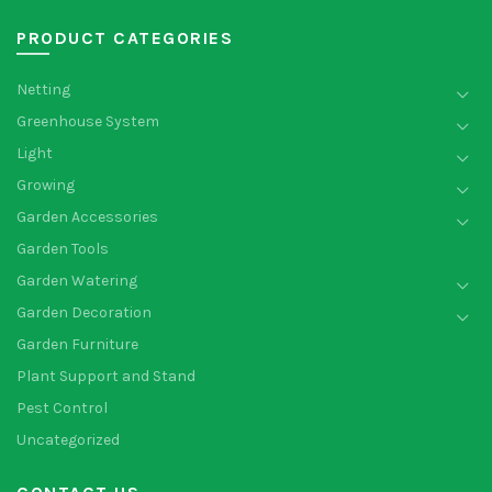
PRODUCT CATEGORIES
Netting
Greenhouse System
Light
Growing
Garden Accessories
Garden Tools
Garden Watering
Garden Decoration
Garden Furniture
Plant Support and Stand
Pest Control
Uncategorized