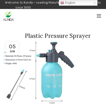
Welcome to Kunda---Leading Manufacturer of Gardening Products
English
since 1990
Plastic Pressure Sprayer
05
JUN