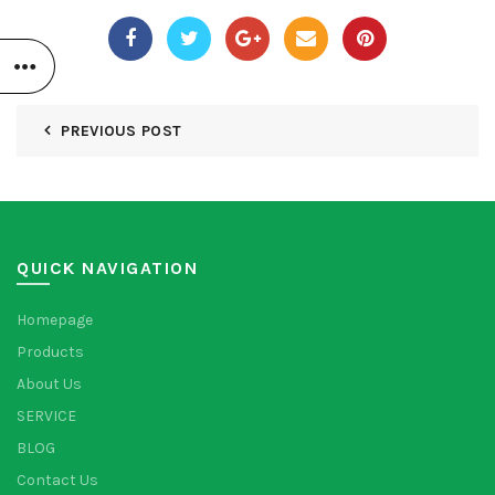
PREVIOUS POST
QUICK NAVIGATION
Homepage
Products
About Us
SERVICE
BLOG
Contact Us