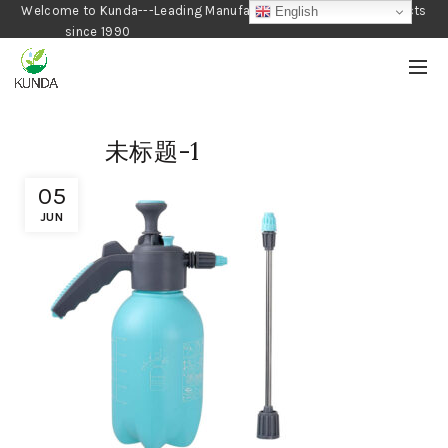
Welcome to Kunda---Leading Manufacturer of Gardening Products
English
since 1990
未标题-1
05
JUN