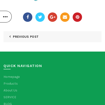
PREVIOUS POST
QUICK NAVIGATION
Homepage
Products
About Us
SERVICE
BLOG