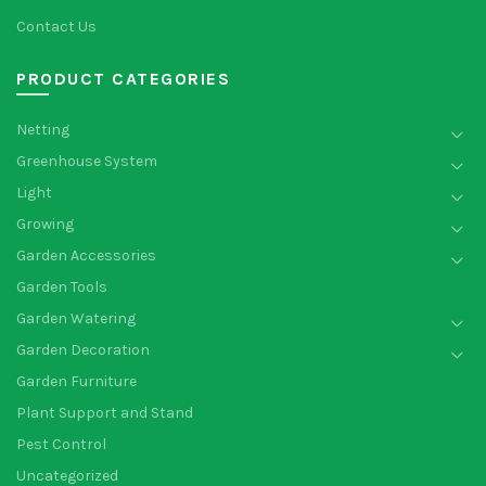
Contact Us
PRODUCT CATEGORIES
Netting
Greenhouse System
Light
Growing
Garden Accessories
Garden Tools
Garden Watering
Garden Decoration
Garden Furniture
Plant Support and Stand
Pest Control
Uncategorized