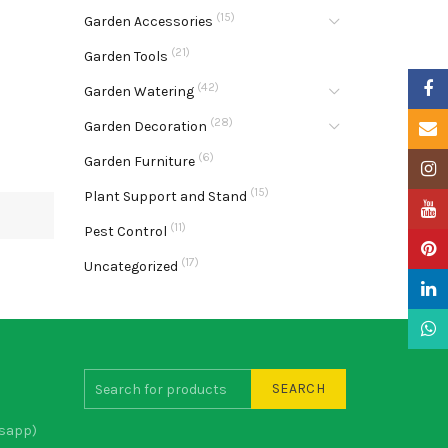
(15)
Garden Accessories
(21)
Garden Tools
Faceb
(42)
Garden Watering
(28)
Garden Decoration
Email
(6)
Garden Furniture
Insta
(15)
Plant Support and Stand
YouTu
(11)
Pest Control
Pinter
(17)
Uncategorized
Linke
What
SEARCH
sapp)