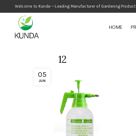
Welcome to Kunda---Leading Manufacturer
HOME
P
12
05
JUN