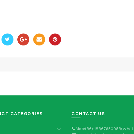
UCT CATEGORIES
CONTACT US
Mob:(86)-18867650058(What