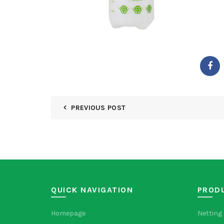
PREVIOUS POST
QUICK NAVIGATION
PROD
Homepage
Netting