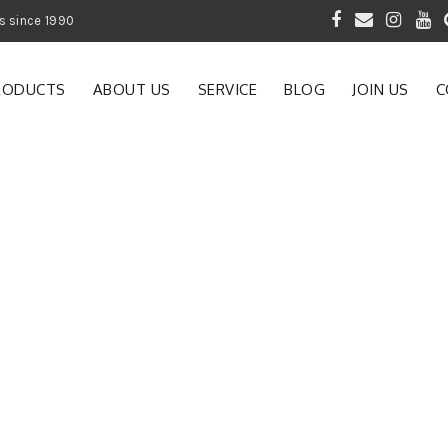
 of Gardening Products since 1990
RODUCTS
ABOUT US
SERVICE
BLOG
JOIN US
C