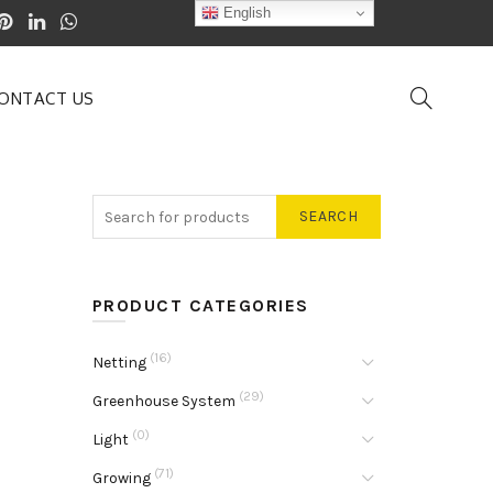
English
ONTACT US
SEARCH
PRODUCT CATEGORIES
(16)
Netting
(29)
Greenhouse System
(0)
Light
(71)
Growing