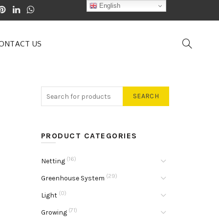
English
ONTACT US
SEARCH
PRODUCT CATEGORIES
(16)
Netting
(29)
Greenhouse System
(0)
Light
(71)
Growing