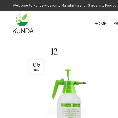
Welcome to Kunda---Leading Manufacturer
HOME
P
12
05
JUN