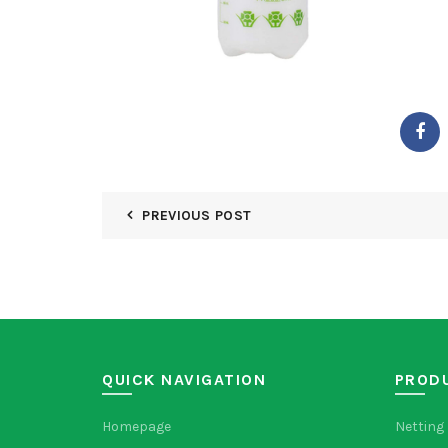
PREVIOUS POST
QUICK NAVIGATION
PROD
Homepage
Netting