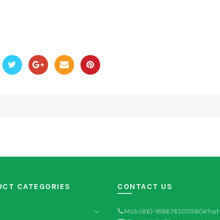
UCT CATEGORIES
CONTACT US
Mob:(86)-18867650058(What