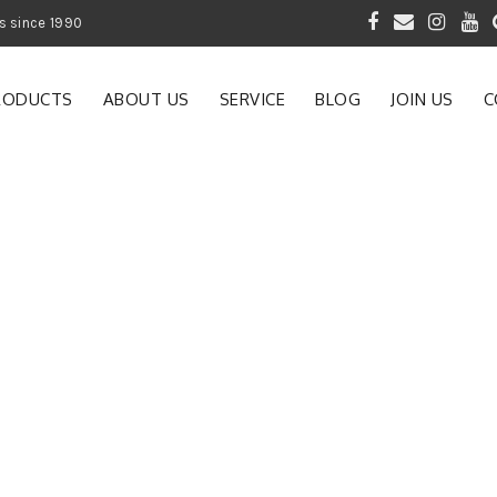
 of Gardening Products since 1990
RODUCTS
ABOUT US
SERVICE
BLOG
JOIN US
C