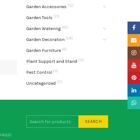
(15)
Garden Accessories
(21)
Garden Tools
Faceb
(42)
Garden Watering
(28)
Garden Decoration
Email
(6)
Garden Furniture
Insta
(15)
Plant Support and Stand
YouTu
(11)
Pest Control
Pinter
(17)
Uncategorized
Linke
What
SEARCH
sapp)