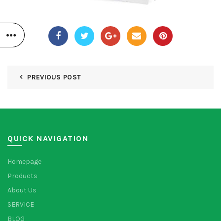
PREVIOUS POST
QUICK NAVIGATION
Homepage
Products
About Us
SERVICE
BLOG