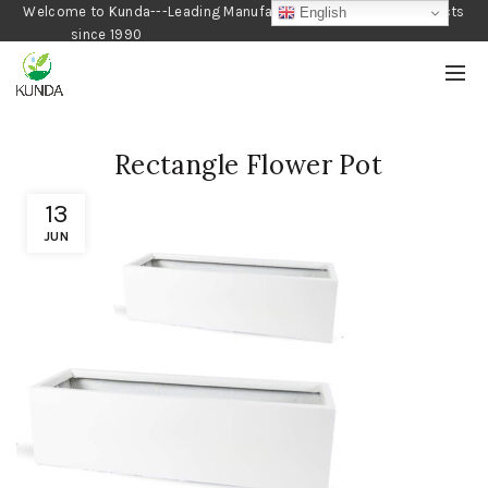
Welcome to Kunda---Leading Manufacturer of Gardening Products
English
since 1990
Rectangle Flower Pot
13
JUN