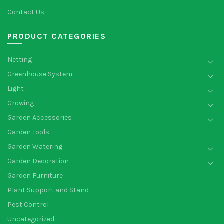
Contact Us
PRODUCT CATEGORIES
Netting
Greenhouse System
Light
Growing
Garden Accessories
Garden Tools
Garden Watering
Garden Decoration
Garden Furniture
Plant Support and Stand
Pest Control
Uncategorized