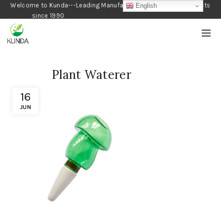
Welcome to Kunda---Leading Manufacturer of Gardening Products
English
since 1990
Plant Waterer
16
JUN