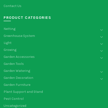
Contact Us
PRODUCT CATEGORIES
Netting
Greenhouse System
Light
Growing
Garden Accessories
Garden Tools
Garden Watering
Garden Decoration
Garden Furniture
Plant Support and Stand
Pest Control
Uncategorized