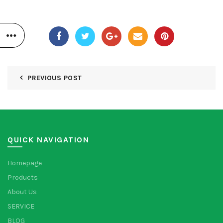
PREVIOUS POST
QUICK NAVIGATION
Homepage
Products
About Us
SERVICE
BLOG