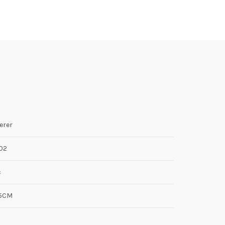
erer
02
c
.5CM