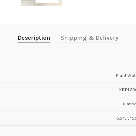
Description
Shipping & Delivery
Plant Wat
KDDL20
Plasti
15.5*5.5*5