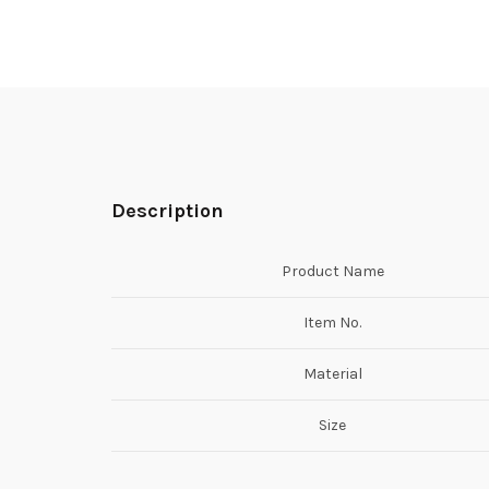
Description
Product Name
Item No.
Material
Size