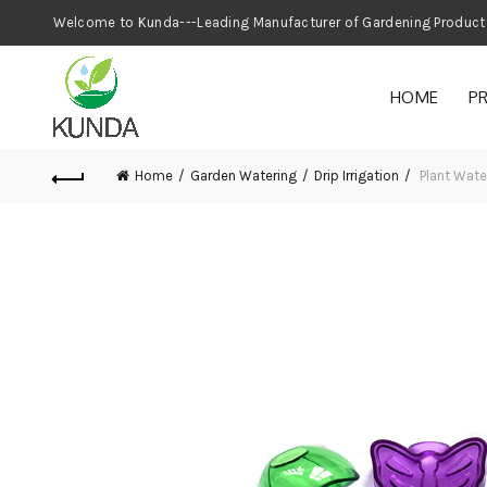
Welcome to Kunda---Leading Manufacturer
HOME
P
Home
Garden Watering
Drip Irrigation
Plant Wat