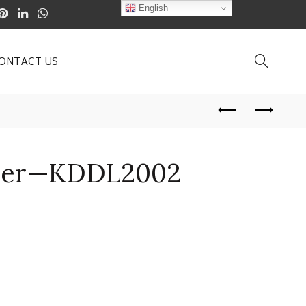
English
ONTACT US
erer—KDDL2002