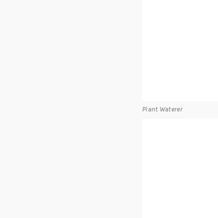
Plant Waterer