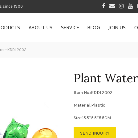
 of Gardening Products since 1990
RODUCTS
ABOUT US
SERVICE
BLOG
JOIN US
C
erer—KDDL2002
Plant Wat
Item No.:KDDL2002
Material:Plastic
Size:15.5*5.5*5.5CM
SEND INQUIRY