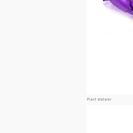
Plant Waterer