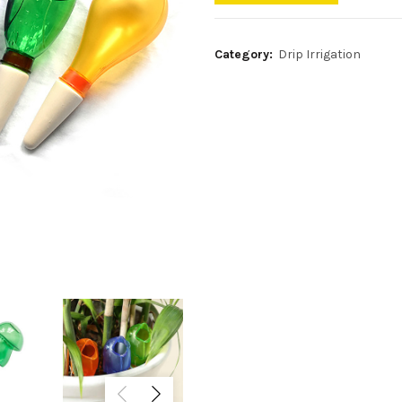
Category:
Drip Irrigation