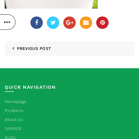
PREVIOUS POST
QUICK NAVIGATION
Homepage
Products
About Us
SERVICE
BLOG