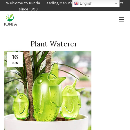
Welcome to Kunda---Leading Manufacturer of Gardening Products
English
since 1990
Plant Waterer
16
JUN