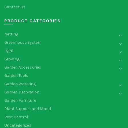
Contact Us
PRODUCT CATEGORIES
Netting
Greenhouse System
Light
Growing
Garden Accessories
Garden Tools
Garden Watering
Garden Decoration
Garden Furniture
Plant Support and Stand
Pest Control
Uncategorized