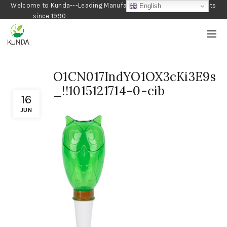
Welcome to Kunda---Leading Manufacturer of Gardening Products
English
since 1990
O1CN017IndYO1OX3cKi3E9s
_!!1015121714-0-cib
16
JUN