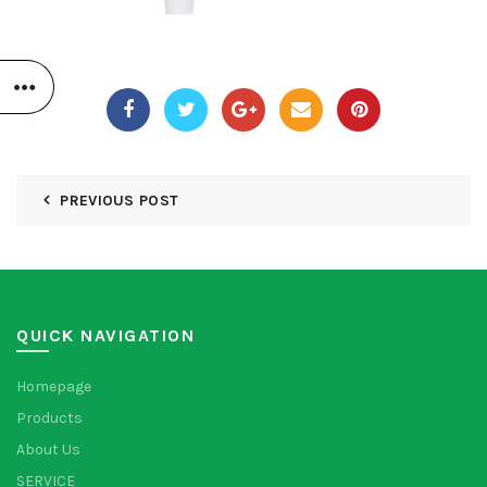
PREVIOUS POST
QUICK NAVIGATION
Homepage
Products
About Us
SERVICE