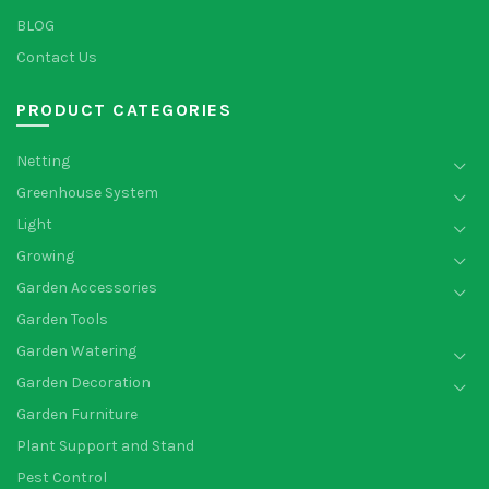
BLOG
Contact Us
PRODUCT CATEGORIES
Netting
Greenhouse System
Light
Growing
Garden Accessories
Garden Tools
Garden Watering
Garden Decoration
Garden Furniture
Plant Support and Stand
Pest Control