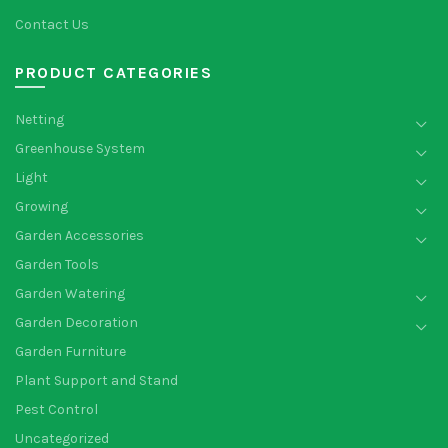
Contact Us
PRODUCT CATEGORIES
Netting
Greenhouse System
Light
Growing
Garden Accessories
Garden Tools
Garden Watering
Garden Decoration
Garden Furniture
Plant Support and Stand
Pest Control
Uncategorized