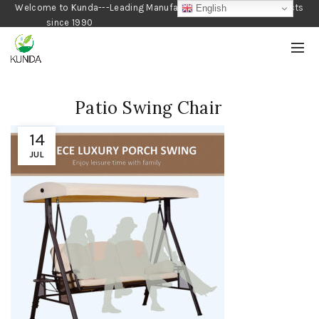
Welcome to Kunda---Leading Manufacturer of Gardening Products
English
since 1990
Patio Swing Chair
14
JUL