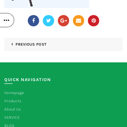
PREVIOUS POST
QUICK NAVIGATION
Homepage
Products
About Us
SERVICE
BLOG