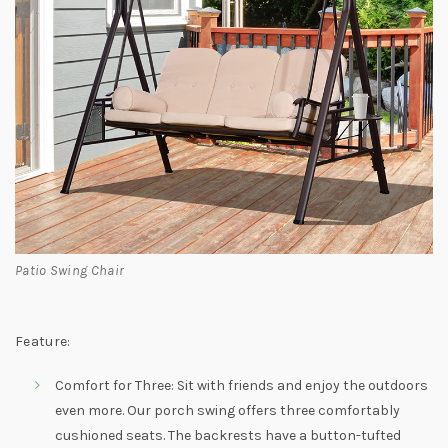
Patio Swing Chair
Feature:
Comfort for Three: Sit with friends and enjoy the outdoors
even more. Our porch swing offers three comfortably
cushioned seats. The backrests have a button-tufted