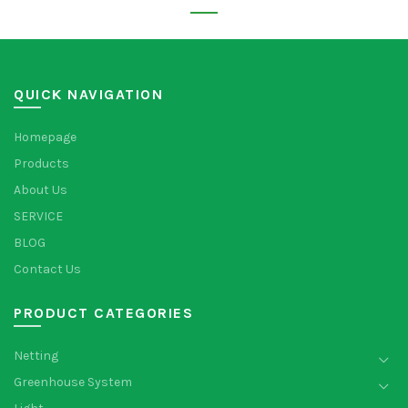
QUICK NAVIGATION
Homepage
Products
About Us
SERVICE
BLOG
Contact Us
PRODUCT CATEGORIES
Netting
Greenhouse System