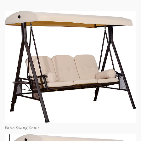
Patio Swing Chair