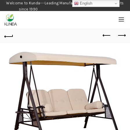
Welcome to Kunda---Leading Manufacturer of Gardening Products
English
since 1990