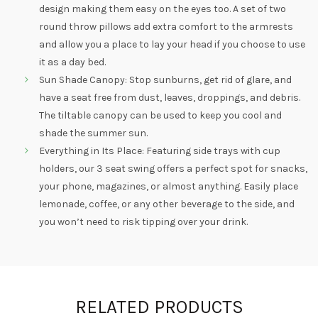
design making them easy on the eyes too. A set of two
round throw pillows add extra comfort to the armrests
and allow you a place to lay your head if you choose to use
it as a day bed.
Sun Shade Canopy: Stop sunburns, get rid of glare, and
have a seat free from dust, leaves, droppings, and debris.
The tiltable canopy can be used to keep you cool and
shade the summer sun.
Everything in Its Place: Featuring side trays with cup
holders, our 3 seat swing offers a perfect spot for snacks,
your phone, magazines, or almost anything. Easily place
lemonade, coffee, or any other beverage to the side, and
you won’t need to risk tipping over your drink.
RELATED PRODUCTS