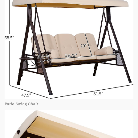
Patio Swing Chair