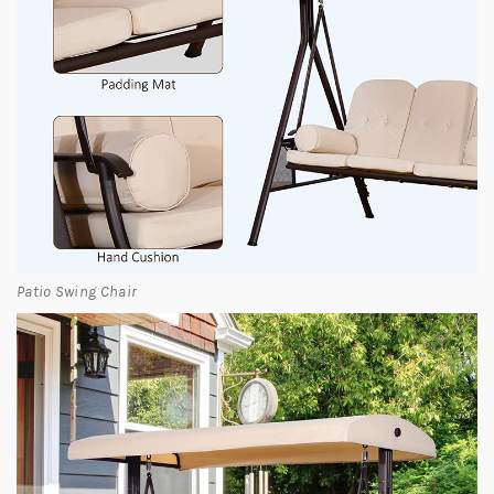
Patio Swing Chair