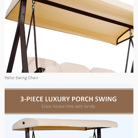
Patio Swing Chair