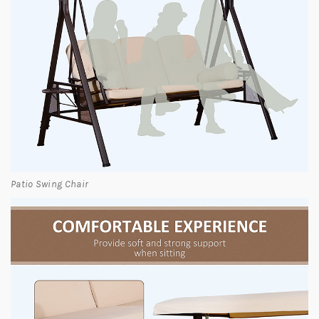
Patio Swing Chair