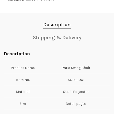
Description
Shipping & Delivery
Description
Product Name
Patio Swing Chair
Item No.
KGFC2001
Material
Steel+Polyester
Size
Detail pages