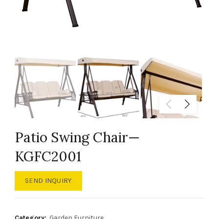
Patio Swing Chair—
KGFC2001
SEND INQUIRY
Category:
Garden Furniture