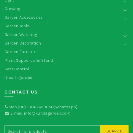
Light
Growing
Garden Accessories
Garden Tools
Garden Watering
Garden Decoration
Garden Furniture
Plant Support and Stand
Pest Control
Uncategorized
CONTACT US
Mob:(86)-18867650058(Whatsapp)
E-mail: info@kundagarden.com
SEARCH