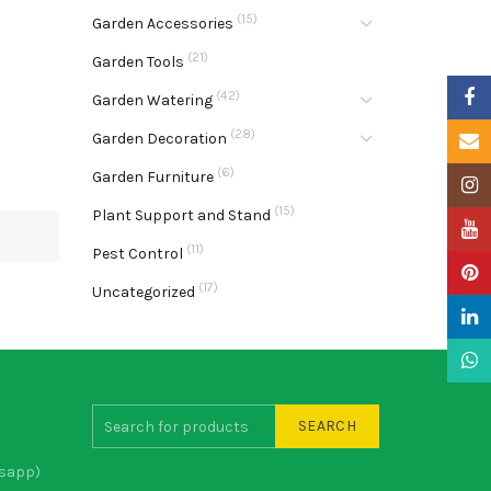
(15)
Garden Accessories
(21)
Garden Tools
Faceb
(42)
Garden Watering
(28)
Garden Decoration
Email
(6)
Garden Furniture
Insta
(15)
Plant Support and Stand
YouTu
(11)
Pest Control
Pinter
(17)
Uncategorized
Linke
What
SEARCH
sapp)