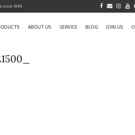
 of Gardening Products since 1990
RODUCTS
ABOUT US
SERVICE
BLOG
JOIN US
C
L1500_