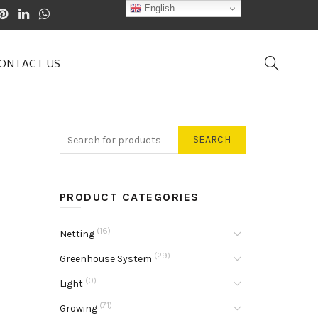
English
ONTACT US
SEARCH
PRODUCT CATEGORIES
(16)
Netting
(29)
Greenhouse System
(0)
Light
(71)
Growing