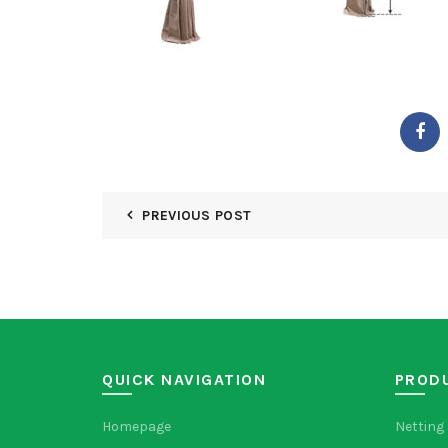
PREVIOUS POST
QUICK NAVIGATION
PROD
Homepage
Netting