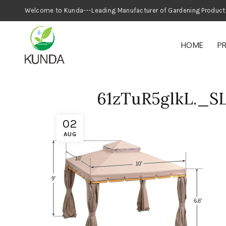
Welcome to Kunda---Leading Manufacturer
HOME
P
61zTuR5glkL._S
02
AUG