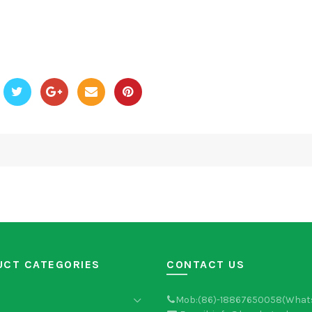
UCT CATEGORIES
CONTACT US
Mob:(86)-18867650058(What