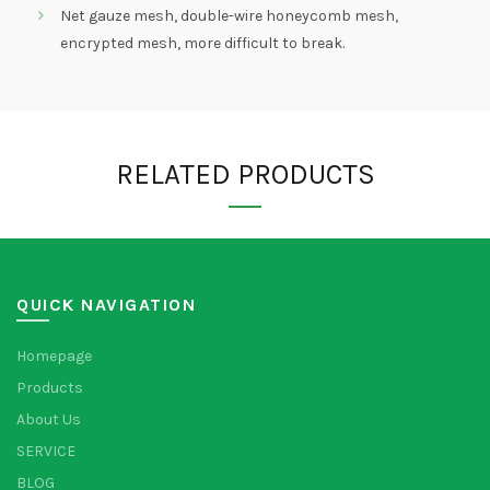
Net gauze mesh, double-wire honeycomb mesh,
encrypted mesh, more difficult to break.
RELATED PRODUCTS
QUICK NAVIGATION
Homepage
Products
About Us
SERVICE
BLOG