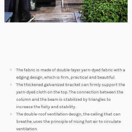
The fabric is made of double-layer yarn-dyed fabric with a
edging design, which is firm, practical and beautiful.
The thickened galvanized bracket can firmly support the
yarn-dyed cloth on the top. The connection between the
column and the beam is stabilized by triangles to
increase the fixity and stability.
The double-roof ventilation design, the ceiling that can
breathe, uses the principle of rising hot air to circulate
ventilation.