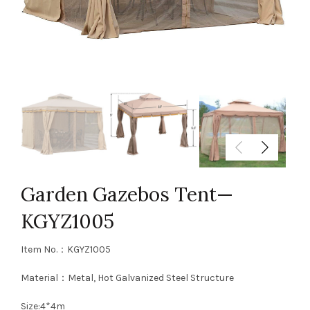
Garden Gazebos Tent—
KGYZ1005
Item No.：KGYZ1005
Material：Metal, Hot Galvanized Steel Structure
Size:4*4m