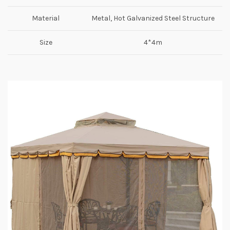
Material
Metal, Hot Galvanized Steel Structure
Size
4*4m