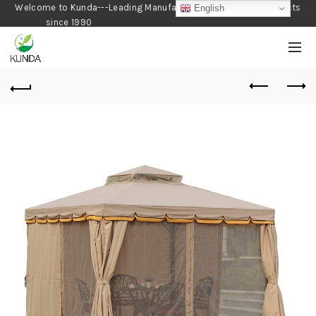
Welcome to Kunda---Leading Manufacturer of Gardening Products
English
since 1990