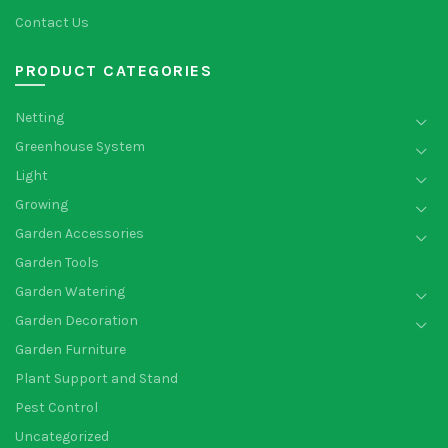
Contact Us
PRODUCT CATEGORIES
Netting
Greenhouse System
Light
Growing
Garden Accessories
Garden Tools
Garden Watering
Garden Decoration
Garden Furniture
Plant Support and Stand
Pest Control
Uncategorized