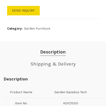
SEND INQUIRY
Category:
Garden Furniture
Description
Shipping & Delivery
Description
Product Name
Garden Gazebos Tent
Item No.
KGYZ1005