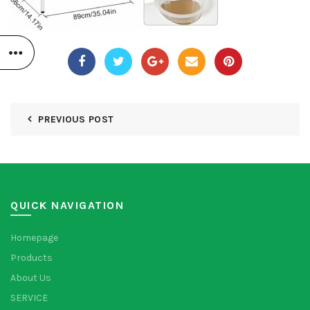
PREVIOUS POST
QUICK NAVIGATION
Homepage
Products
About Us
SERVICE