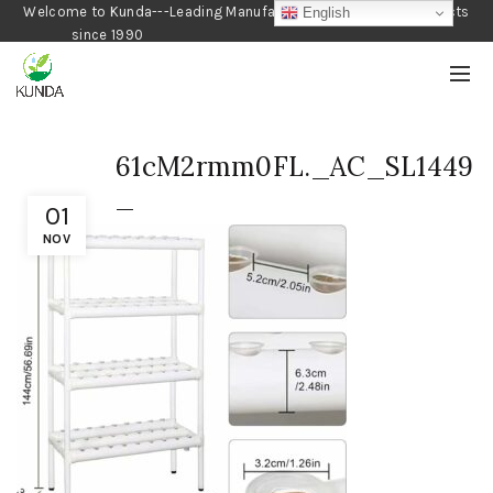
Welcome to Kunda---Leading Manufacturer of Gardening Products
English
since 1990
61cM2rmm0FL._AC_SL1449
_
01
NOV