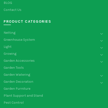
BLOG
Contact Us
PRODUCT CATEGORIES
Netting
Greenhouse System
Light
Growing
Garden Accessories
Garden Tools
Garden Watering
Garden Decoration
Garden Furniture
Plant Support and Stand
Pest Control