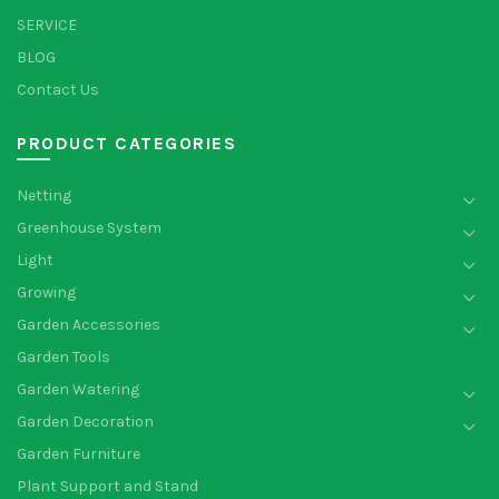
SERVICE
BLOG
Contact Us
PRODUCT CATEGORIES
Netting
Greenhouse System
Light
Growing
Garden Accessories
Garden Tools
Garden Watering
Garden Decoration
Garden Furniture
Plant Support and Stand