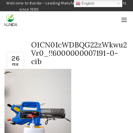
Welcome to Kunda---Leading Manufacturer of Gardening Products
English
since 1990
O1CN01cWDBQG22zWkwu2
Vr0_!!6000000007191-0-
26
cib
FEB