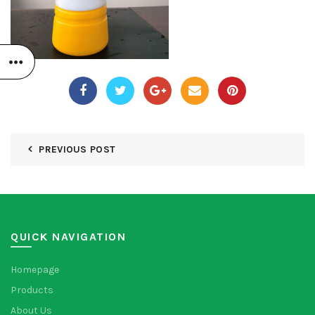
PREVIOUS POST
QUICK NAVIGATION
Homepage
Products
About Us