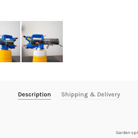
Description
Shipping & Delivery
Garden sp