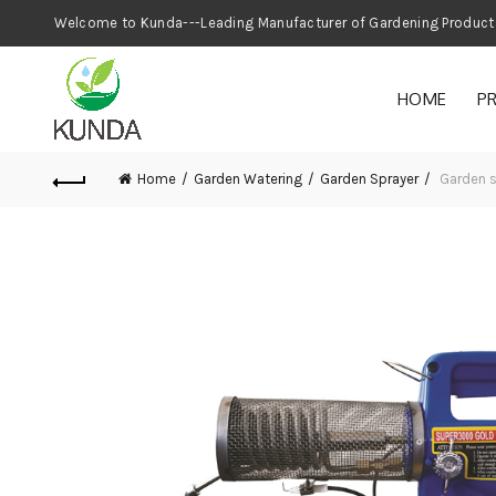
Welcome to Kunda---Leading Manufacturer
HOME
P
Home
Garden Watering
Garden Sprayer
Garden 