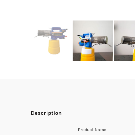
Description
Product Name