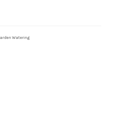
arden Watering