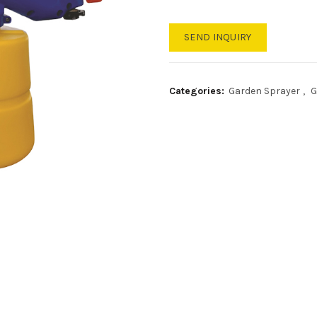
SEND INQUIRY
Categories:
Garden Sprayer
,
G