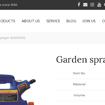
 of Gardening Products since 1990
RODUCTS
ABOUT US
SERVICE
BLOG
JOIN US
C
sprayer—KGSP4002
Garden sp
Item No.
Material
Volume