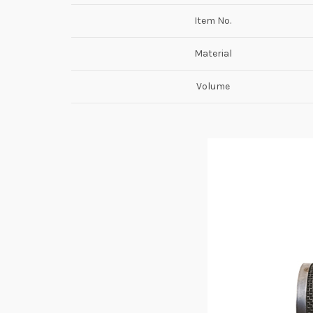
Item No.
Material
Volume