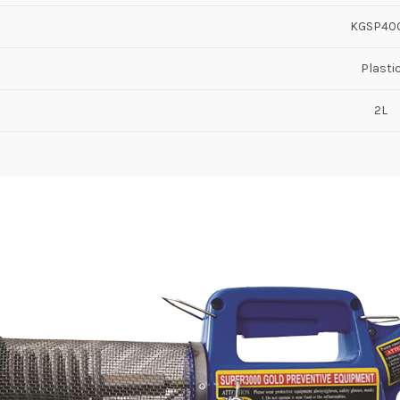
KGSP40
Plasti
2L