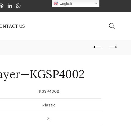
English
ONTACT US
rayer—KGSP4002
KGSP4002
Plastic
2L