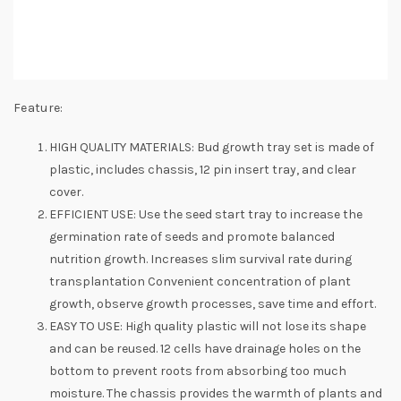
Feature:
HIGH QUALITY MATERIALS: Bud growth tray set is made of
plastic, includes chassis, 12 pin insert tray, and clear
cover.
EFFICIENT USE: Use the seed start tray to increase the
germination rate of seeds and promote balanced
nutrition growth. Increases slim survival rate during
transplantation Convenient concentration of plant
growth, observe growth processes, save time and effort.
EASY TO USE: High quality plastic will not lose its shape
and can be reused. 12 cells have drainage holes on the
bottom to prevent roots from absorbing too much
moisture. The chassis provides the warmth of plants and