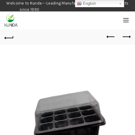
Welcome to Kunda---Leading Manufacturer of Gardening Products
English
since 1990