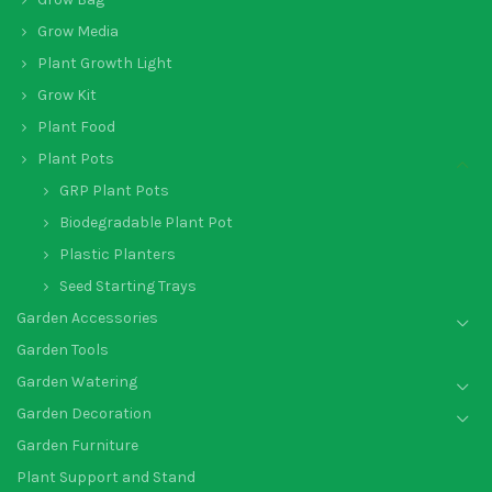
Grow Media
Plant Growth Light
Grow Kit
Plant Food
Plant Pots
GRP Plant Pots
Biodegradable Plant Pot
Plastic Planters
Seed Starting Trays
Garden Accessories
Garden Tools
Garden Watering
Garden Decoration
Garden Furniture
Plant Support and Stand