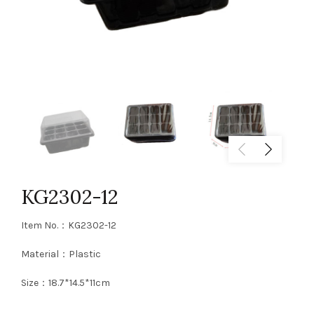
KG2302-12
Item No.：KG2302-12
Material：Plastic
Size：18.7*14.5*11cm