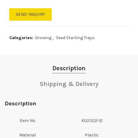
SEND INQUIRY
Categories:
Growing
,
Seed Starting Trays
Description
Shipping & Delivery
Description
Item No.
KG2302-12
Material
Plastic