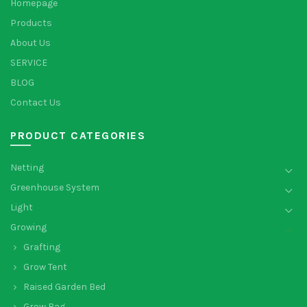
Homepage
Products
About Us
SERVICE
BLOG
Contact Us
PRODUCT CATEGORIES
Netting
Greenhouse System
Light
Growing
Grafting
Grow Tent
Raised Garden Bed
Grow Bag