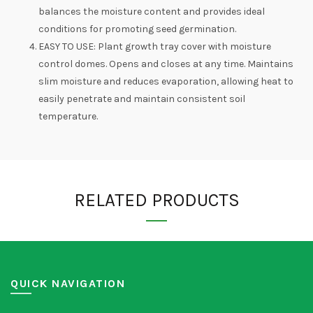
balances the moisture content and provides ideal
conditions for promoting seed germination.
EASY TO USE: Plant growth tray cover with moisture
control domes. Opens and closes at any time. Maintains
slim moisture and reduces evaporation, allowing heat to
easily penetrate and maintain consistent soil
temperature.
RELATED PRODUCTS
QUICK NAVIGATION