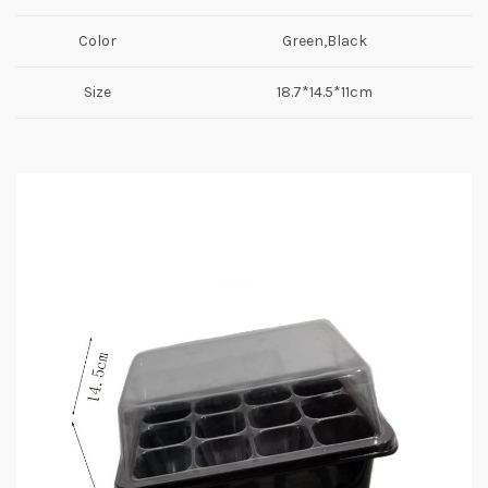
Color
Green,Black
Size
18.7*14.5*11cm