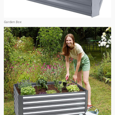
Garden Box