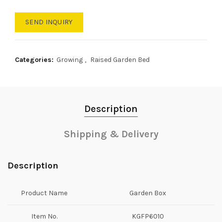
SEND INQUIRY
Categories:
Growing
,
Raised Garden Bed
Description
Shipping & Delivery
Description
Product Name
Garden Box
Item No.
KGFP6010