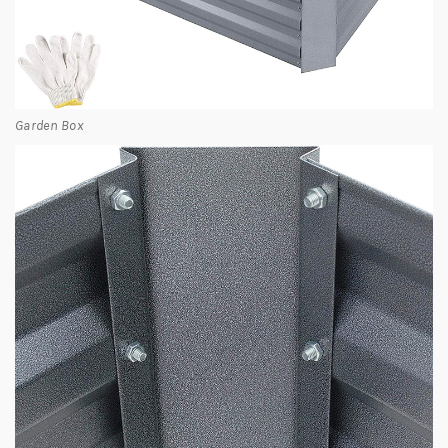
Garden Box