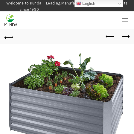
Welcome to Kunda---Leading Manufacturer of Gardening Products
English
since 1990