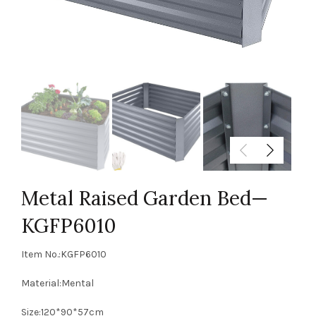
Metal Raised Garden Bed—
KGFP6010
Item No.:KGFP6010
Material:Mental
Size:120*90*57cm