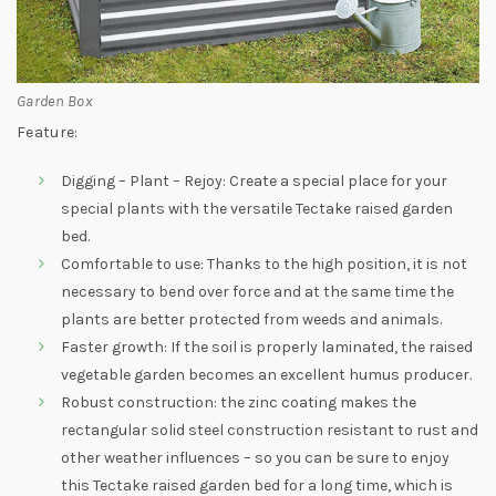
Garden Box
Feature:
Digging – Plant – Rejoy: Create a special place for your
special plants with the versatile Tectake raised garden
bed.
Comfortable to use: Thanks to the high position, it is not
necessary to bend over force and at the same time the
plants are better protected from weeds and animals.
Faster growth: If the soil is properly laminated, the raised
vegetable garden becomes an excellent humus producer.
Robust construction: the zinc coating makes the
rectangular solid steel construction resistant to rust and
other weather influences – so you can be sure to enjoy
this Tectake raised garden bed for a long time, which is