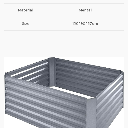
Material
Mental
Size
120*90*57cm