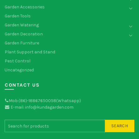
Garden Accessories
Garden Tools
Garden Watering
Garden Decoration
Garden Furniture
Plant Support and Stand
Pest Control
Uncategorized
CONTACT US
Mob:(86)-18867650058(Whatsapp)
E-mail: info@kundagarden.com
SEARCH