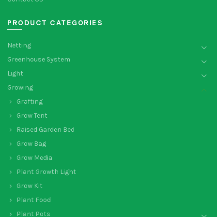
PRODUCT CATEGORIES
Netting
Greenhouse System
Light
Growing
Grafting
Grow Tent
Raised Garden Bed
Grow Bag
Grow Media
Plant Growth Light
Grow Kit
Plant Food
Plant Pots