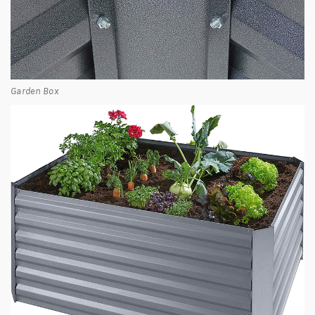
Garden Box