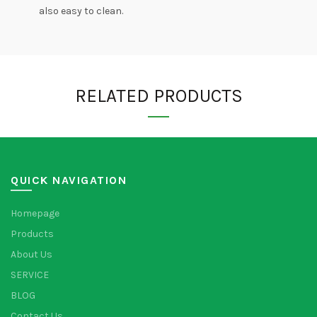
also easy to clean.
RELATED PRODUCTS
QUICK NAVIGATION
Homepage
Products
About Us
SERVICE
BLOG
Contact Us