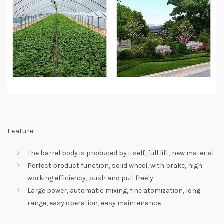
Feature:
The barrel body is produced by itself, full lift, new material
Perfect product function, solid wheel, with brake, high
working efficiency, push and pull freely
Large power, automatic mixing, fine atomization, long
range, easy operation, easy maintenance