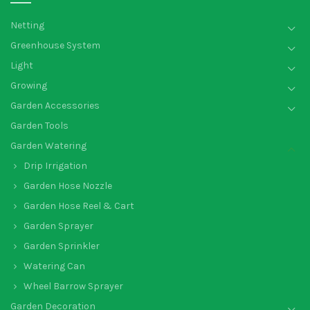
Netting
Greenhouse System
Light
Growing
Garden Accessories
Garden Tools
Garden Watering
Drip Irrigation
Garden Hose Nozzle
Garden Hose Reel & Cart
Garden Sprayer
Garden Sprinkler
Watering Can
Wheel Barrow Sprayer
Garden Decoration