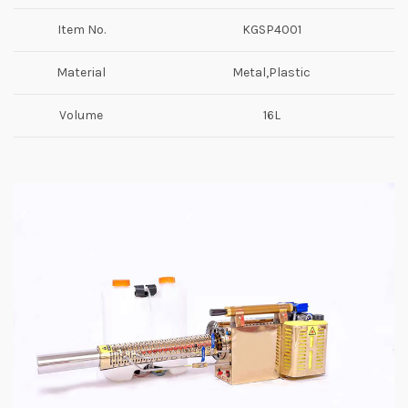
Item No.
KGSP4001
Material
Metal,Plastic
Volume
16L