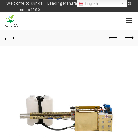
Welcome to Kunda---Leading Manufacturer of Gardening Products
English
since 1990