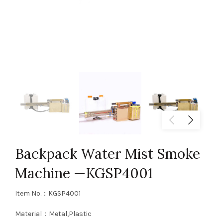
Backpack Water Mist Smoke
Machine —KGSP4001
Item No.：KGSP4001
Material：Metal,Plastic