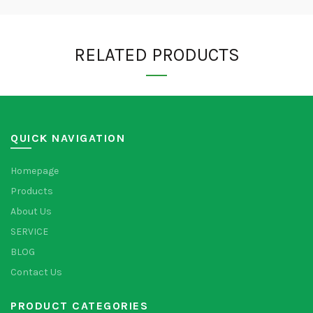
RELATED PRODUCTS
QUICK NAVIGATION
Homepage
Products
About Us
SERVICE
BLOG
Contact Us
PRODUCT CATEGORIES