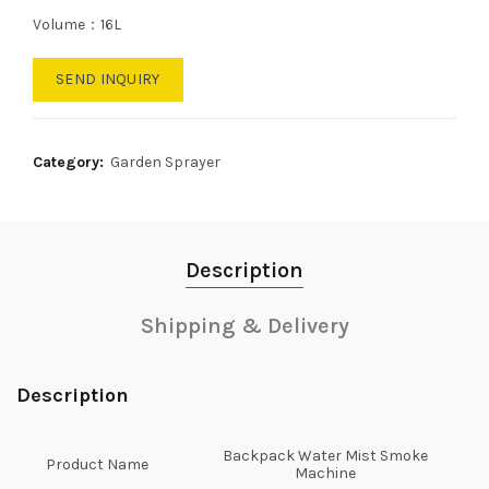
Volume：16L
SEND INQUIRY
Category:
Garden Sprayer
Description
Shipping & Delivery
Description
Backpack Water Mist Smoke
Product Name
Machine