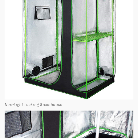
Non-Light Leaking Greenhouse