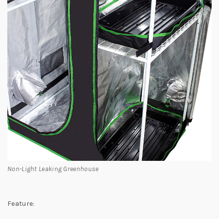
Non-Light Leaking Greenhouse
Feature: