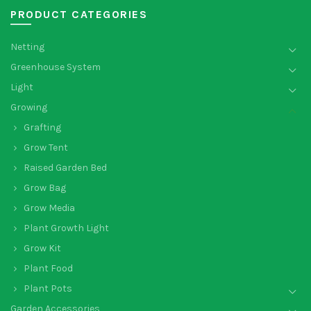
PRODUCT CATEGORIES
Netting
Greenhouse System
Light
Growing
Grafting
Grow Tent
Raised Garden Bed
Grow Bag
Grow Media
Plant Growth Light
Grow Kit
Plant Food
Plant Pots
Garden Accessories