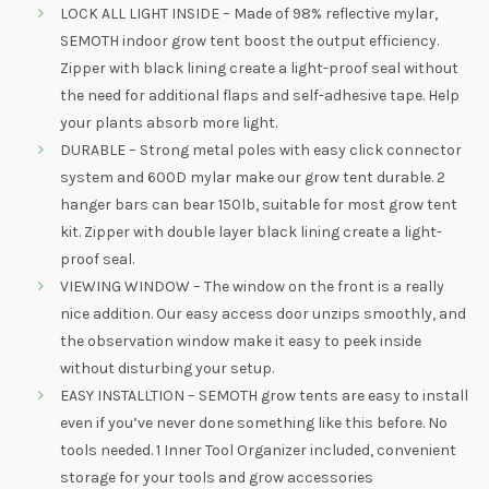
LOCK ALL LIGHT INSIDE – Made of 98% reflective mylar,
SEMOTH indoor grow tent boost the output efficiency.
Zipper with black lining create a light-proof seal without
the need for additional flaps and self-adhesive tape. Help
your plants absorb more light.
DURABLE – Strong metal poles with easy click connector
system and 600D mylar make our grow tent durable. 2
hanger bars can bear 150lb, suitable for most grow tent
kit. Zipper with double layer black lining create a light-
proof seal.
VIEWING WINDOW – The window on the front is a really
nice addition. Our easy access door unzips smoothly, and
the observation window make it easy to peek inside
without disturbing your setup.
EASY INSTALLTION – SEMOTH grow tents are easy to install
even if you’ve never done something like this before. No
tools needed. 1 Inner Tool Organizer included, convenient
storage for your tools and grow accessories