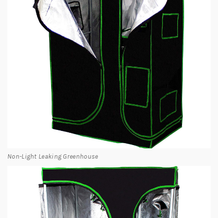
Non-Light Leaking Greenhouse