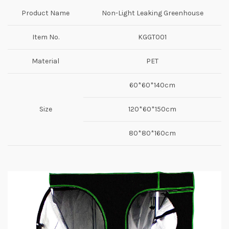
Product Name
Non-Light Leaking Greenhouse
Item No.
KGGT001
Material
PET
60*60*140cm
Size
120*60*150cm
80*80*160cm