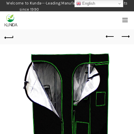
Welcome to Kunda---Leading Manufacturer of Gardening Products
English
since 1990