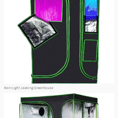
Non-Light Leaking Greenhouse