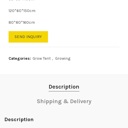
120*60*150cm
80*80*160cm
SEND INQUIRY
Categories:
Grow Tent
,
Growing
Description
Shipping & Delivery
Description