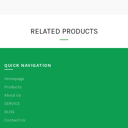
RELATED PRODUCTS
QUICK NAVIGATION
Homepage
Products
About Us
SERVICE
BLOG
Contact Us