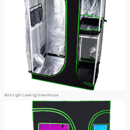
Non-Light Leaking Greenhouse