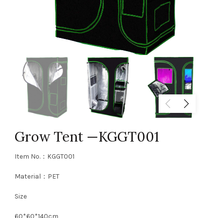
Grow Tent —KGGT001
Item No.：KGGT001
Material：PET
Size
60*60*140cm