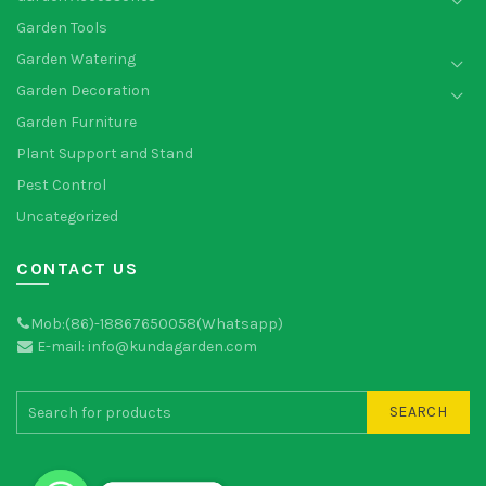
Garden Tools
Garden Watering
Garden Decoration
Garden Furniture
Plant Support and Stand
Pest Control
Uncategorized
CONTACT US
Mob:(86)-18867650058(Whatsapp)
E-mail: info@kundagarden.com
SEARCH