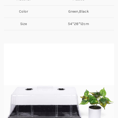
Color
Green,Black
Size
54*28*12cm