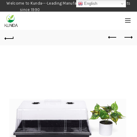
Welcome to Kunda---Leading Manufacturer of Gardening Products
English
since 1990