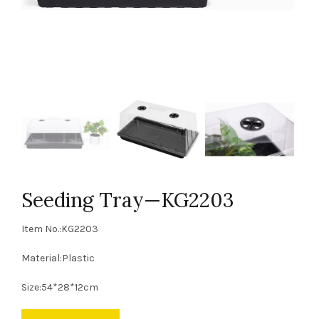
Seeding Tray—KG2203
Item No.:KG2203
Material:Plastic
Size:54*28*12cm