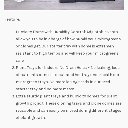
Feature:
Humidity Dome with Humidity Control! Adjustable vents
allow you to be in charge of how humid your microgreens
or clones get. Our starter tray with dome is extremely
resistant to high temps and will keep your microgreens
safe.
Plant Trays for Indoors No Drain Holes – No leaking, loss
of nutrients or need to put another tray underneath our
microgreen trays. No more losing seeds in our seed
starter tray and no more mess!
Extra sturdy plant trays and humidity domes for plant
growth project! These cloning trays and clone domes are
reusable and can easily be moved during different stages
of plant growth.