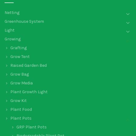
Netting
Greenhouse System
Light
Growing
Grafting
Grow Tent
Raised Garden Bed
Grow Bag
Grow Media
Plant Growth Light
Grow Kit
Plant Food
Plant Pots
GRP Plant Pots
Biodegradable Plant Pot