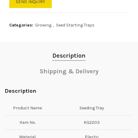
SEND INQUIRY
Categories:
Growing
,
Seed Starting Trays
Description
Shipping & Delivery
Description
Product Name
Seeding Tray
Item No.
KG2203
Material
Plastic