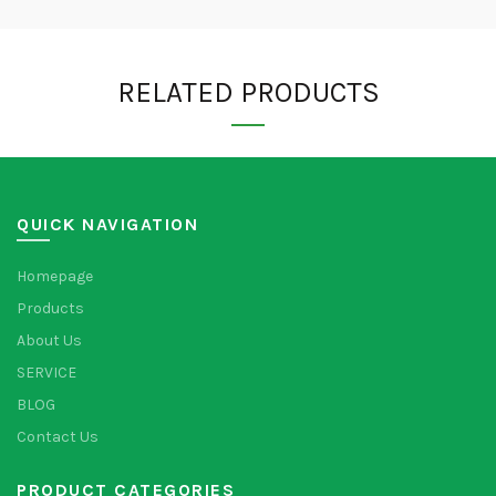
RELATED PRODUCTS
QUICK NAVIGATION
Homepage
Products
About Us
SERVICE
BLOG
Contact Us
PRODUCT CATEGORIES