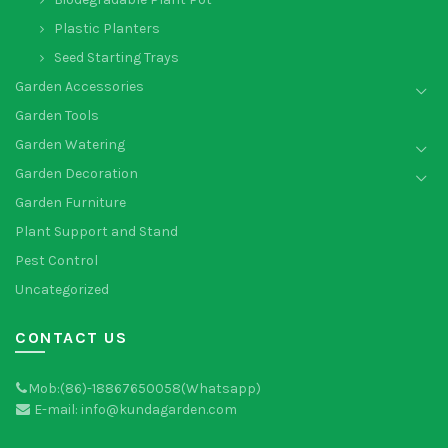
Plastic Planters
Seed Starting Trays
Garden Accessories
Garden Tools
Garden Watering
Garden Decoration
Garden Furniture
Plant Support and Stand
Pest Control
Uncategorized
CONTACT US
Mob:(86)-18867650058(Whatsapp)
E-mail: info@kundagarden.com