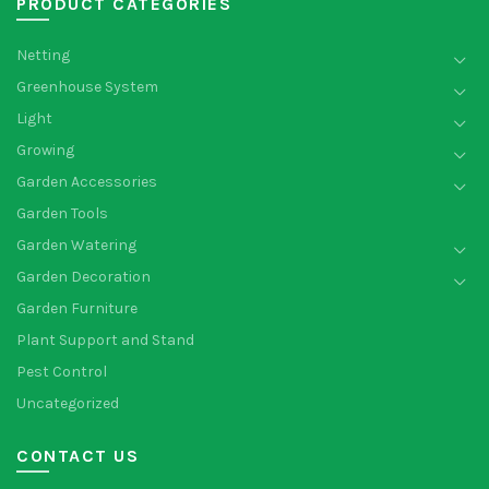
PRODUCT CATEGORIES
Netting
Greenhouse System
Light
Growing
Garden Accessories
Garden Tools
Garden Watering
Garden Decoration
Garden Furniture
Plant Support and Stand
Pest Control
Uncategorized
CONTACT US