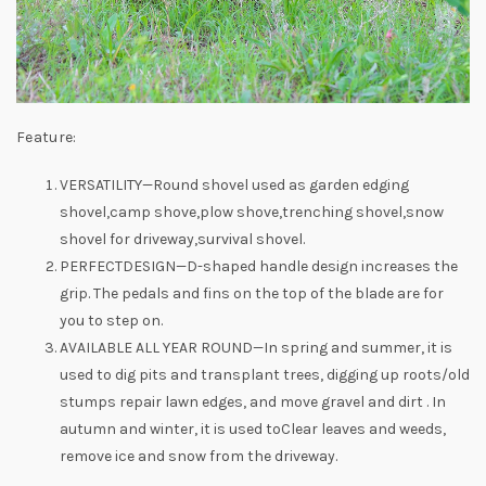
Feature:
VERSATILITY—Round shovel used as garden edging
shovel,camp shove,plow shove,trenching shovel,snow
shovel for driveway,survival shovel.
PERFECTDESIGN—D-shaped handle design increases the
grip. The pedals and fins on the top of the blade are for
you to step on.
AVAILABLE ALL YEAR ROUND—In spring and summer, it is
used to dig pits and transplant trees, digging up roots/old
stumps repair lawn edges, and move gravel and dirt . In
autumn and winter, it is used toClear leaves and weeds,
remove ice and snow from the driveway.