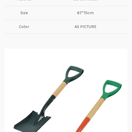
Size
67*15cm
Color
AS PICTURE