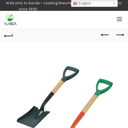
Welcome to Kunda---Leading Manufacturer of Gardening Products
English
since 1990