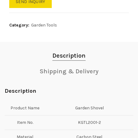
SEND INQUIRY
Category:
Garden Tools
Description
Shipping & Delivery
Description
Product Name
Garden Shovel
Item No.
KGTL2001-2
Material
Carbon Steel