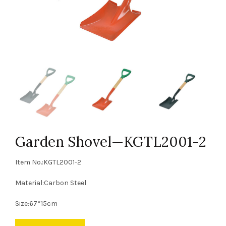
Garden Shovel—KGTL2001-2
Item No.:KGTL2001-2
Material:Carbon Steel
Size:67*15cm