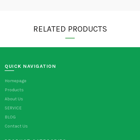
RELATED PRODUCTS
QUICK NAVIGATION
Homepage
Products
About Us
SERVICE
BLOG
Contact Us