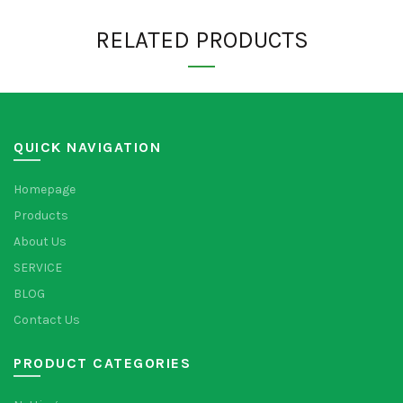
RELATED PRODUCTS
QUICK NAVIGATION
Homepage
Products
About Us
SERVICE
BLOG
Contact Us
PRODUCT CATEGORIES