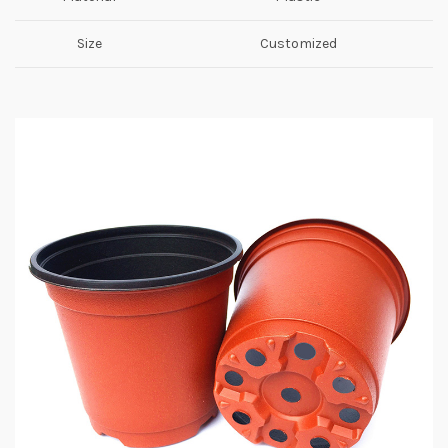
Size
Customized