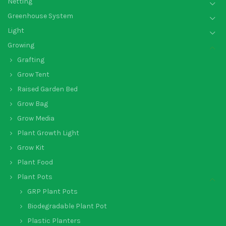
Netting
Greenhouse System
Light
Growing
Grafting
Grow Tent
Raised Garden Bed
Grow Bag
Grow Media
Plant Growth Light
Grow Kit
Plant Food
Plant Pots
GRP Plant Pots
Biodegradable Plant Pot
Plastic Planters