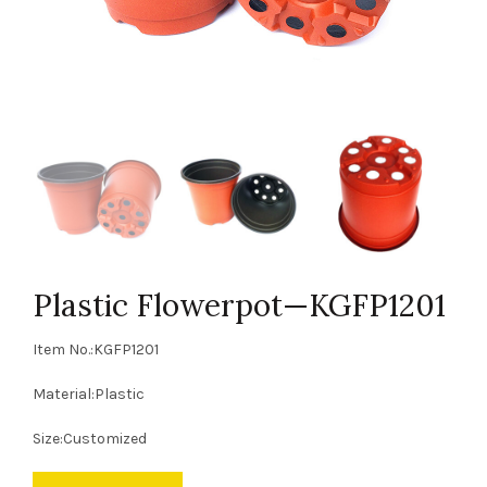
Plastic Flowerpot—KGFP1201
Item No.:KGFP1201
Material:Plastic
Size:Customized