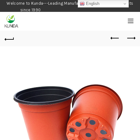
Welcome to Kunda---Leading Manufacturer of Gardening Products
English
since 1990