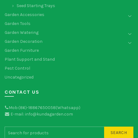
Seed Starting Trays
Garden Accessories
Garden Tools
Garden Watering
Garden Decoration
Garden Furniture
Plant Support and Stand
Pest Control
Uncategorized
CONTACT US
Mob:(86)-18867650058(Whatsapp)
E-mail: info@kundagarden.com
SEARCH