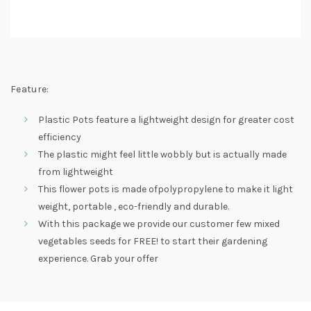
Feature:
Plastic Pots feature a lightweight design for greater cost
efficiency
The plastic might feel little wobbly but is actually made
from lightweight
This flower pots is made ofpolypropylene to make it light
weight, portable , eco-friendly and durable.
With this package we provide our customer few mixed
vegetables seeds for FREE! to start their gardening
experience. Grab your offer