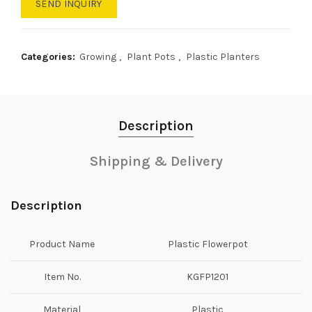
SEND INQUIRY
Categories:
Growing
,
Plant Pots
,
Plastic Planters
Description
Shipping & Delivery
Description
Product Name
Plastic Flowerpot
Item No.
KGFP1201
Material
Plastic